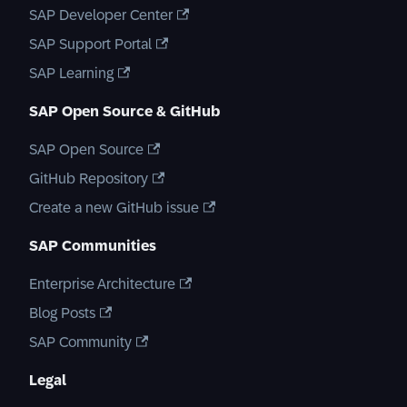
SAP Developer Center
SAP Support Portal
SAP Learning
SAP Open Source & GitHub
SAP Open Source
GitHub Repository
Create a new GitHub issue
SAP Communities
Enterprise Architecture
Blog Posts
SAP Community
Legal