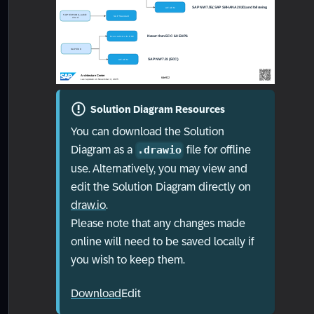
Solution Diagram Resources
You can download the Solution
Diagram as a
file for offline
.drawio
use. Alternatively, you may view and
edit the Solution Diagram directly on
draw.io
.
Please note that any changes made
online will need to be saved locally if
you wish to keep them.
Download
Edit