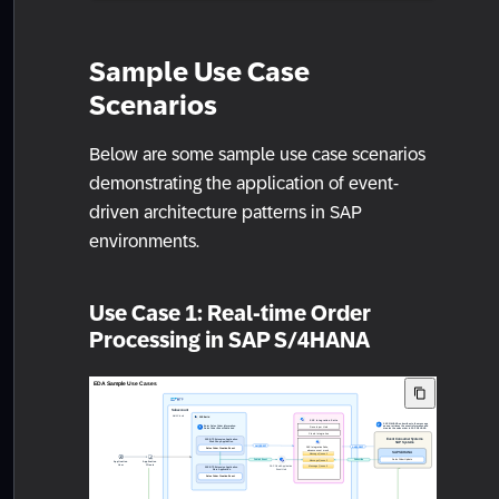
Sample Use Case
Scenarios
Below are some sample use case scenarios
demonstrating the application of event-
driven architecture patterns in SAP
environments.
Use Case 1: Real-time Order
Processing in SAP S/4HANA