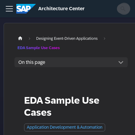
Architecture Center
Designing Event-Driven Applications
EDA Sample Use Cases
On this page
EDA Sample Use
Cases
Application Development & Automation