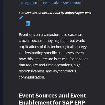
Integration
Event-Driven Architecture
Last updated
on
Oct 24, 2025
by
anbazhagan-uma
Event-driven architecture use cases are
crucial because they highlight real-world
applications of this technological strategy.
Understanding specific use cases reveals
how this architecture is crucial for services
that require real-time operations, high
responsiveness, and asynchronous
communication.
Event Sources and Event
Enablement for SAP ERP