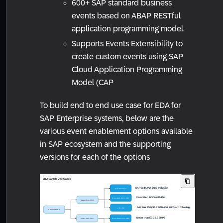
600+ SAP standard business
events based on ABAP RESTful
application programming model.
Supports Events Extensibility to
create custom events using SAP
Cloud Application Programming
Model (CAP
To build end to end use case for EDA for
SAP Enterprise systems, below are the
various event enablement options available
in SAP ecosystem and the supporting
versions for each of the options