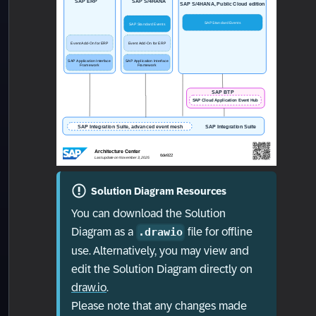
Solution Diagram Resources
You can download the Solution
Diagram as a
file for offline
.drawio
use. Alternatively, you may view and
edit the Solution Diagram directly on
draw.io
.
Please note that any changes made