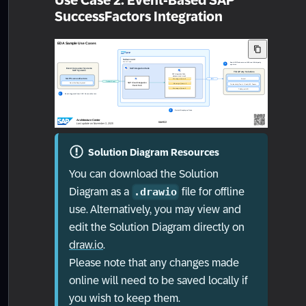
Use Case 2: Event-Based SAP
SuccessFactors Integration
Solution Diagram Resources
You can download the Solution
Diagram as a
file for offline
.drawio
use. Alternatively, you may view and
edit the Solution Diagram directly on
draw.io
.
Please note that any changes made
online will need to be saved locally if
you wish to keep them.