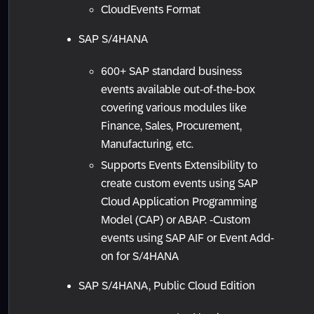
CloudEvents Format
SAP S/4HANA
600+ SAP standard business
events available out-of-the-box
covering various modules like
Finance, Sales, Procurement,
Manufacturing, etc.
Supports Events Extensibility to
create custom events using SAP
Cloud Application Programming
Model (CAP) or ABAP. -Custom
events using SAP AIF or Event Add-
on for S/4HANA
SAP S/4HANA, Public Cloud Edition