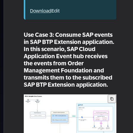
Download
Edit
Use Case 3: Consume SAP events
in SAP BTP Extension application.
In this scenario, SAP Cloud
Application Event hub receives
the events from Order
Management Foundation and
transmits them to the subscribed
SAP BTP Extension application.