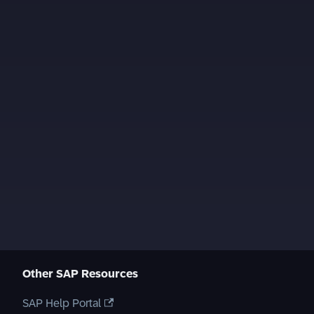
Other SAP Resources
SAP Help Portal