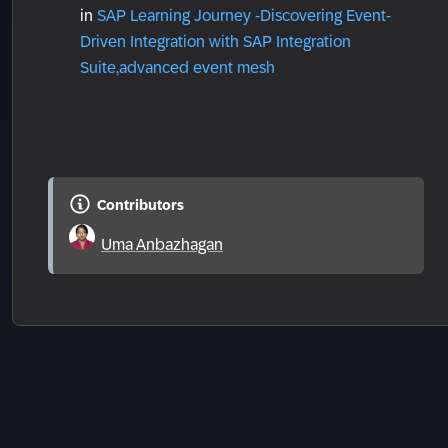
in
SAP Learning Journey -Discovering Event-
Driven Integration with SAP Integration
Suite,advanced event mesh
Contributors
Uma Anbazhagan