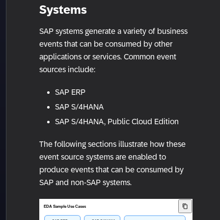
Systems
SAP systems generate a variety of business
events that can be consumed by other
applications or services. Common event
sources include:
SAP ERP
SAP S/4HANA
SAP S/4HANA, Public Cloud Edition
The following sections illustrate how these
event source systems are enabled to
produce events that can be consumed by
SAP and non-SAP systems.