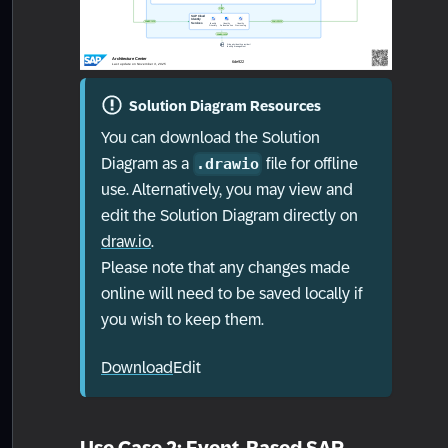
Solution Diagram Resources
You can download the Solution
Diagram as a
file for offline
.drawio
use. Alternatively, you may view and
edit the Solution Diagram directly on
draw.io
.
Please note that any changes made
online will need to be saved locally if
you wish to keep them.
Download
Edit