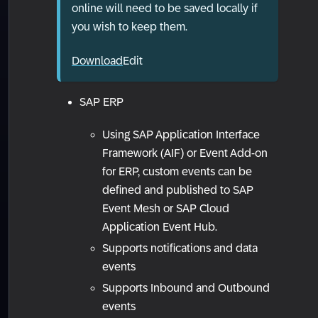
online will need to be saved locally if
you wish to keep them.
Download
Edit
SAP ERP
Using SAP Application Interface
Framework (AIF) or Event Add-on
for ERP, custom events can be
defined and published to SAP
Event Mesh or SAP Cloud
Application Event Hub.
Supports notifications and data
events
Supports Inbound and Outbound
events