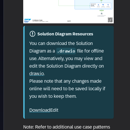
Solution Diagram Resources
You can download the Solution
Diagram as a
file for offline
.drawio
use. Alternatively, you may view and
edit the Solution Diagram directly on
draw.io
.
Please note that any changes made
online will need to be saved locally if
you wish to keep them.
Download
Edit
Note: Refer to additional use case patterns