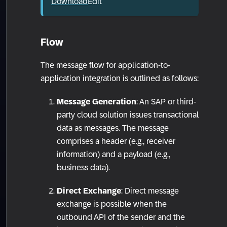
Download
Edit
Flow
The message flow for application-to-
application integration is outlined as follows:
Message Generation
: An SAP or third-
party cloud solution issues transactional
data as messages. The message
comprises a header (e.g., receiver
information) and a payload (e.g.,
business data).
Direct Exchange
: Direct message
exchange is possible when the
outbound API of the sender and the