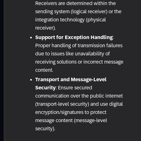
Receivers are determined within the
sending system (logical receiver) or the
integration technology (physical
receiver).
Support for Exception Handling
:
Proper handling of transmission failures
due to issues like unavailability of
receiving solutions or incorrect message
content.
Transport and Message-Level
Security
: Ensure secured
communication over the public internet
(transport-level security) and use digital
encryption/signatures to protect
message content (message-level
security).