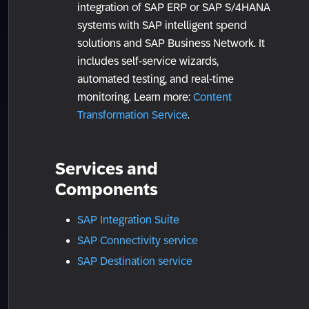
integration of SAP ERP or SAP S/4HANA
systems with SAP intelligent spend
solutions and SAP Business Network. It
includes self-service wizards,
automated testing, and real-time
monitoring. Learn more:
Content
Transformation Service
.
Services and
Components
SAP Integration Suite
SAP Connectivity service
SAP Destination service