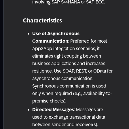
involving SAP S/4HANA or SAP ECC.
Characteristics
Use of Asynchronous
Communication
: Preferred for most
App2App integration scenarios, it
eliminates tight coupling between
business applications and increases
resilience. Use SOAP, REST, or OData for
asynchronous communication.
Synchronous communication is used
only when required (e.g., availability-to-
promise checks).
Directed Messages
: Messages are
used to exchange transactional data
between sender and receiver(s).