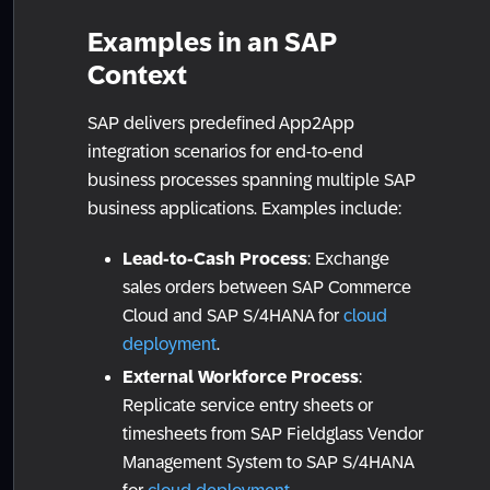
Examples in an SAP
Context
SAP delivers predefined App2App
integration scenarios for end-to-end
business processes spanning multiple SAP
business applications. Examples include:
Lead-to-Cash Process
: Exchange
sales orders between SAP Commerce
Cloud and SAP S/4HANA for
cloud
deployment
.
External Workforce Process
:
Replicate service entry sheets or
timesheets from SAP Fieldglass Vendor
Management System to SAP S/4HANA