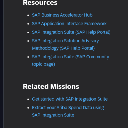
Resources
SAP Business Accelerator Hub
SAP Application Interface Framework
SAP Integration Suite (SAP Help Portal)
SAP Integration Solution Advisory
Methodology (SAP Help Portal)
SAP Integration Suite (SAP Community
topic page)
Related Missions
Get started with SAP Integration Suite
Extract your Ariba Spend Data using
SAP Integration Suite