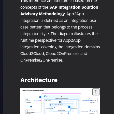
This reference architecture is based on the
concepts of the
SAP Integration Solution
Advisory Methodology
. App2App
integration is defined as an integration use
case pattern that belongs to the process
integration style. The diagram illustrates the
runtime perspective for App2App
integration, covering the integration domains
Cloud2Cloud, Cloud2OnPremise, and
OnPremise2OnPremise.
Architecture