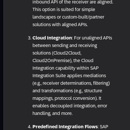
inbound API of the receiver are aligned.
This option is suited for simple
landscapes or custom-built/partner
solutions with aligned APIs.
Cloud Integration
: For unaligned APIs
between sending and receiving
solutions (Cloud2Cloud,
Cloud2OnPremise), the Cloud
Integration capability within SAP
Integration Suite applies mediations
(e.g., receiver determinations, filtering)
and transformations (e.g., structure
mappings, protocol conversion). It
enables decoupled integration, error
handling, and more.
Predefined Integration Flows
: SAP