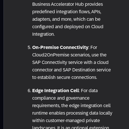
Business Accelerator Hub provides
predefined integration flows, APIs,
adapters, and more, which can be
configured and deployed on Cloud
Integration.
On-Premise Connectivity
: For
Cloud2OnPremise scenarios, use the
SAP Connectivity service with a cloud
connector and SAP Destination service
to establish secure connections.
Edge Integration Cell
: For data
compliance and governance
requirements, the edge integration cell
runtime enables processing data locally
within customer-managed private
landscapes. It is an optional extension