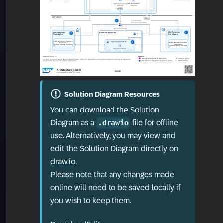
Solution Diagram Resources
You can download the Solution
Diagram as a
file for offline
.drawio
use. Alternatively, you may view and
edit the Solution Diagram directly on
draw.io
.
Please note that any changes made
online will need to be saved locally if
you wish to keep them.