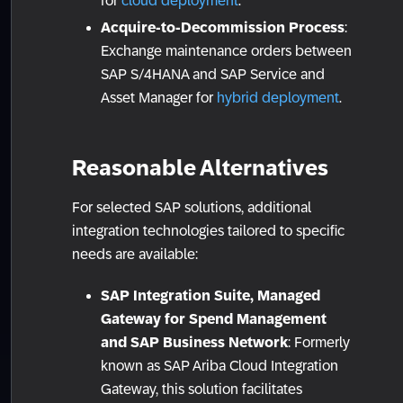
for
cloud deployment
.
Acquire-to-Decommission Process
:
Exchange maintenance orders between
SAP S/4HANA and SAP Service and
Asset Manager for
hybrid deployment
.
Reasonable Alternatives
For selected SAP solutions, additional
integration technologies tailored to specific
needs are available:
SAP Integration Suite, Managed
Gateway for Spend Management
and SAP Business Network
: Formerly
known as SAP Ariba Cloud Integration
Gateway, this solution facilitates