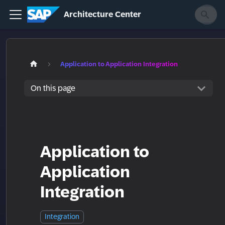
Architecture Center
Application to Application Integration
On this page
Application to
Application
Integration
Integration