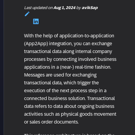
Last updated
on
Aug 1, 2024
by
avikSap
With the help of application-to-application
(App2App) integration, you can exchange
transactional data along internal company
processes by connecting involved business
applications in a (near-) real-time fashion.
Messages are used for exchanging
transactional data, which trigger the
execution of the next process step in a
connected business solution. Transactional
data refers to data about ongoing business
activities such as physical goods movement
or sales order documents.