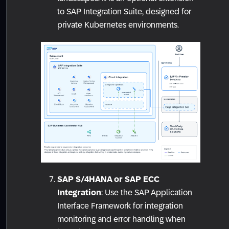
to SAP Integration Suite, designed for
private Kubernetes environments.
SAP S/4HANA or SAP ECC
Integration
: Use the SAP Application
Interface Framework for integration
monitoring and error handling when