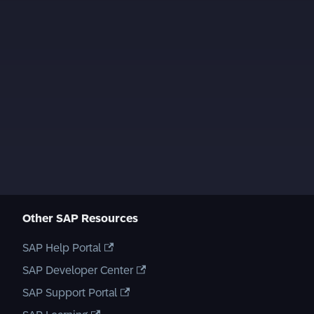
Other SAP Resources
SAP Help Portal
SAP Developer Center
SAP Support Portal