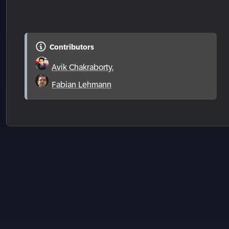
Contributors
Avik Chakraborty
,
Fabian Lehmann