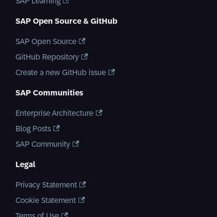
SAP Learning
SAP Open Source & GitHub
SAP Open Source
GitHub Repository
Create a new GitHub issue
SAP Communities
Enterprise Architecture
Blog Posts
SAP Community
Legal
Privacy Statement
Cookie Statement
Terms of Use