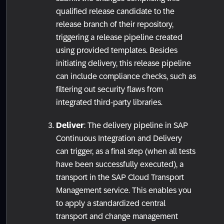
qualified release candidate to the
release branch of their repository,
triggering a release pipeline created
using provided templates. Besides
initiating delivery, this release pipeline
can include compliance checks, such as
filtering out security flaws from
integrated third-party libraries.
Deliver
: The delivery pipeline in SAP
Continuous Integration and Delivery
can trigger, as a final step (when all tests
have been successfully executed), a
transport in the SAP Cloud Transport
Management service. This enables you
to apply a standardized central
transport and change management