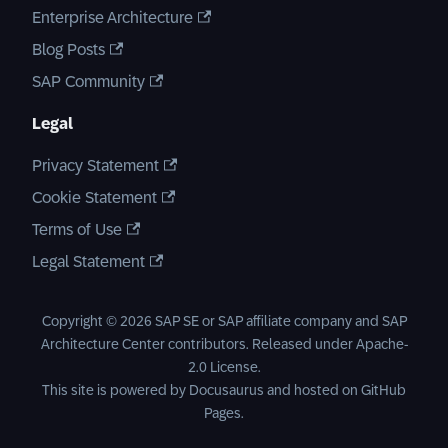
Enterprise Architecture
Blog Posts
SAP Community
Legal
Privacy Statement
Cookie Statement
Terms of Use
Legal Statement
Copyright © 2026 SAP SE or SAP affiliate company and SAP
Architecture Center contributors. Released under
Apache-
2.0 License
.
This site is powered by
Docusaurus
and hosted on
GitHub
Pages
.