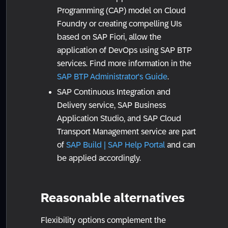
Programming (CAP) model on Cloud
Foundry or creating compelling UIs
based on SAP Fiori, allow the
application of DevOps using SAP BTP
services. Find more information in the
SAP BTP Administrator's Guide
.
SAP Continuous Integration and
Delivery service, SAP Business
Application Studio, and SAP Cloud
Transport Management service are part
of
SAP Build | SAP Help Portal
and can
be applied accordingly.
Reasonable alternatives
Flexibility options complement the