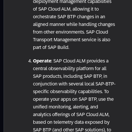
deployment management capabilities
of SAP Cloud ALM, allowing it to
orchestrate SAP BTP changes in an
aligned manner while handling changes
from other environments. SAP Cloud
Transport Management service is also
part of SAP Build.
Operate
: SAP Cloud ALM provides a
central observability platform for all
SAP products, including SAP BTP, in
conjunction with several local SAP-BTP-
specific observability capabilities. To
operate your apps on SAP BTP, use the
unified monitoring, alerting, and
analytics offerings of SAP Cloud ALM,
based on telemetry data exposed by
SAP BTP (and other SAP solutions), to