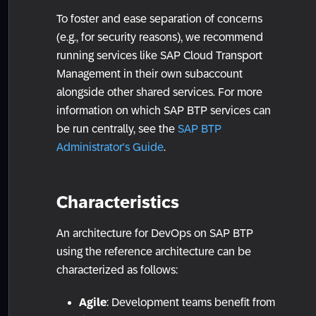
To foster and ease separation of concerns
(e.g., for security reasons), we recommend
running services like SAP Cloud Transport
Management in their own subaccount
alongside other shared services. For more
information on which SAP BTP services can
be run centrally, see the
SAP BTP
Administrator's Guide
.
Characteristics
An architecture for DevOps on SAP BTP
using the reference architecture can be
characterized as follows:
Agile
: Development teams benefit from