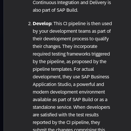
Continuous Integration and Delivery is
also part of SAP Build.
Develop
: This CI pipeline is then used
by your development teams as part of
their development process to qualify
their changes. They incorporate
required testing frameworks triggered
by the pipeline, as proposed by the
pipeline templates. For actual
development, they use SAP Business
Application Studio, a powerful and
modern development environment
available as part of SAP Build or as a
standalone service. When developers
are satisfied with the test results
reported by the CI pipeline, they
submit the changes comprising this