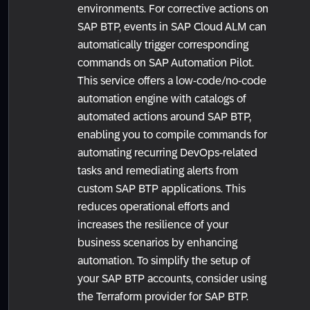
environments. For corrective actions on
SAP BTP, events in SAP Cloud ALM can
automatically trigger corresponding
commands on SAP Automation Pilot.
This service offers a low-code/no-code
automation engine with catalogs of
automated actions around SAP BTP,
enabling you to compile commands for
automating recurring DevOps-related
tasks and remediating alerts from
custom SAP BTP applications. This
reduces operational efforts and
increases the resilience of your
business scenarios by enhancing
automation. To simplify the setup of
your SAP BTP accounts, consider using
the Terraform provider for SAP BTP.