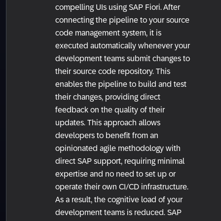
compelling UIs using SAP Fiori. After
connecting the pipeline to your source
code management system, it is
executed automatically whenever your
development teams submit changes to
their source code repository. This
enables the pipeline to build and test
their changes, providing direct
feedback on the quality of their
updates. This approach allows
developers to benefit from an
opinionated agile methodology with
direct SAP support, requiring minimal
expertise and no need to set up or
operate their own CI/CD infrastructure.
As a result, the cognitive load of your
development teams is reduced. SAP