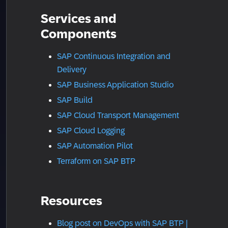
Services and
Components
SAP Continuous Integration and
Delivery
SAP Business Application Studio
SAP Build
SAP Cloud Transport Management
SAP Cloud Logging
SAP Automation Pilot
Terraform on SAP BTP
Resources
Blog post on DevOps with SAP BTP |