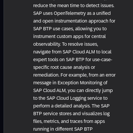
reduce the mean time to detect issues.
SAP uses OpenTelemetry as a unified
and open instrumentation approach for
SAP BTP use cases, allowing you to
instrument custom apps for central
observability. To resolve issues,
navigate from SAP Cloud ALM to local
expert tools on SAP BTP for use-case-
specific root cause analysis or
remediation. For example, from an error
message in Exception Monitoring of
SAP Cloud ALM, you can directly jump
to the SAP Cloud Logging service to
perform a detailed analysis. The SAP
BTP service stores and visualizes log
files, metrics, and traces from apps
running in different SAP BTP