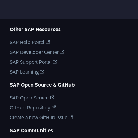
Other SAP Resources
SAP Help Portal
SAP Developer Center
SAP Support Portal
SAP Learning
SAP Open Source & GitHub
SAP Open Source
GitHub Repository
Create a new GitHub issue
SAP Communities