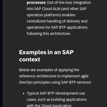
processes
: Out-of-the-box integration
into SAP Cloud ALM (and other SAP
operation platforms) enables
centralized handling of delivery and
operations for SAP BTP applications
following this architecture.
Examples in an SAP
context
Below are examples of applying the
reference architecture to implement agile
DevOps principles using SAP BTP services:
Typical SAP BTP development use
cases, such as building applications
with the Cloud Application