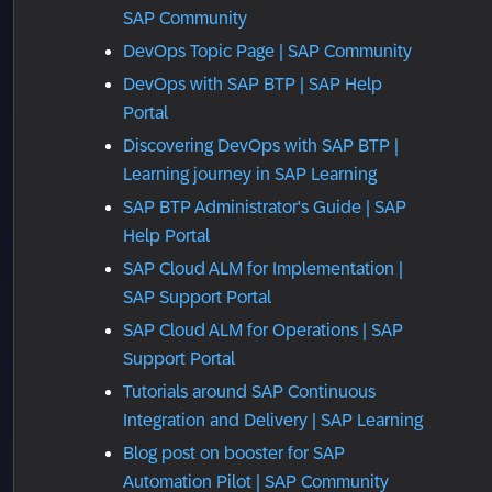
SAP Community
DevOps Topic Page | SAP Community
DevOps with SAP BTP | SAP Help
Portal
Discovering DevOps with SAP BTP |
Learning journey in SAP Learning
SAP BTP Administrator's Guide | SAP
Help Portal
SAP Cloud ALM for Implementation |
SAP Support Portal
SAP Cloud ALM for Operations | SAP
Support Portal
Tutorials around SAP Continuous
Integration and Delivery | SAP Learning
Blog post on booster for SAP
Automation Pilot | SAP Community