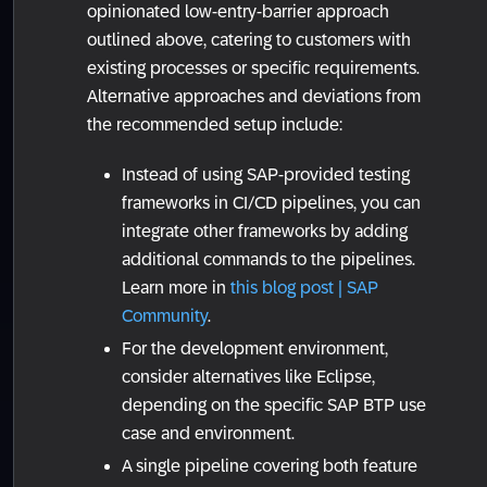
opinionated low-entry-barrier approach
outlined above, catering to customers with
existing processes or specific requirements.
Alternative approaches and deviations from
the recommended setup include:
Instead of using SAP-provided testing
frameworks in CI/CD pipelines, you can
integrate other frameworks by adding
additional commands to the pipelines.
Learn more in
this blog post | SAP
Community
.
For the development environment,
consider alternatives like Eclipse,
depending on the specific SAP BTP use
case and environment.
A single pipeline covering both feature