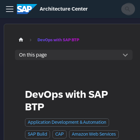
Architecture Center
DevOps with SAP BTP
On this page
DevOps with SAP
BTP
Application Development & Automation
SAP Build
CAP
Amazon Web Services