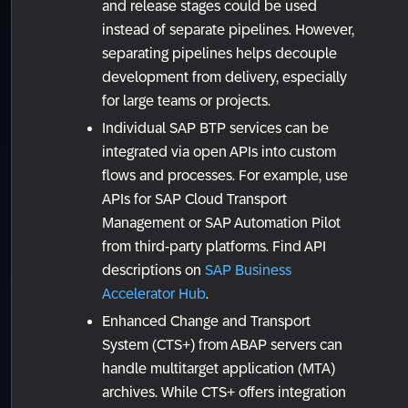
and release stages could be used
instead of separate pipelines. However,
separating pipelines helps decouple
development from delivery, especially
for large teams or projects.
Individual SAP BTP services can be
integrated via open APIs into custom
flows and processes. For example, use
APIs for SAP Cloud Transport
Management or SAP Automation Pilot
from third-party platforms. Find API
descriptions on
SAP Business
Accelerator Hub
.
Enhanced Change and Transport
System (CTS+) from ABAP servers can
handle multitarget application (MTA)
archives. While CTS+ offers integration