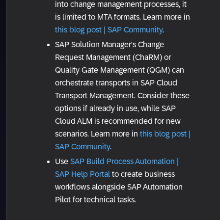
into change management processes, it
is limited to MTA formats. Learn more in
this blog post | SAP Community
.
SAP Solution Manager's Change
Request Management (ChaRM) or
Quality Gate Management (QGM) can
orchestrate transports in SAP Cloud
Transport Management. Consider these
options if already in use, while SAP
Cloud ALM is recommended for new
scenarios. Learn more in
this blog post |
SAP Community
.
Use
SAP Build Process Automation |
SAP Help Portal
to create business
workflows alongside SAP Automation
Pilot for technical tasks.