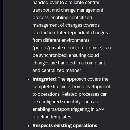
handed over to a reliable central
transport and change management
process, enabling centralized
management of changes towards
production. Interdependent changes
from different environments
(public/private cloud, on-premise) can
be synchronized, ensuring cloud
changes are handled in a compliant
and centralized manner.
Integrated
: The approach covers the
complete lifecycle, from development
to operations. Related processes can
be configured smoothly, such as
enabling transport triggering in SAP
pipeline templates.
Respects existing operations