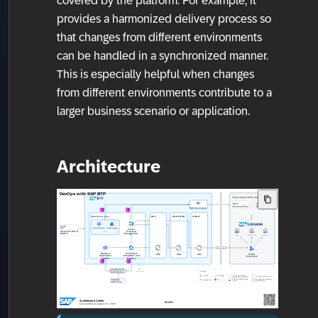
covered by the platform. For example, it
provides a harmonized delivery process so
that changes from different environments
can be handled in a synchronized manner.
This is especially helpful when changes
from different environments contribute to a
larger business scenario or application.
Architecture