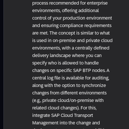
process recommended for enterprise
environments, offering additional
control of your production environment
and ensuring compliance requirements
are met. The concept is similar to what
is used in on-premise and private cloud
environments, with a centrally defined
delivery landscape where you can
specify who is allowed to handle
changes on specific SAP BTP nodes. A
central log file is available for auditing,
along with the option to synchronize
changes from different environments
(e.g., private cloud/on-premise with
related cloud changes). For this,
integrate SAP Cloud Transport
Management into the change and