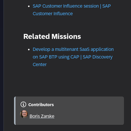
SAP Customer Influence session | SAP
Customer Influence
Related Missions
Develop a multitenant SaaS application
on SAP BTP using CAP | SAP Discovery
Center
Contributors
Boris Zarske