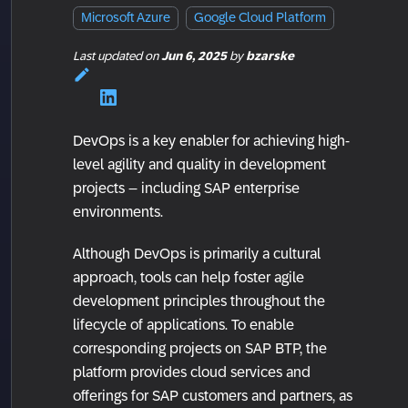
Microsoft Azure
Google Cloud Platform
Last updated
on
Jun 6, 2025
by
bzarske
DevOps is a key enabler for achieving high-
level agility and quality in development
projects – including SAP enterprise
environments.
Although DevOps is primarily a cultural
approach, tools can help foster agile
development principles throughout the
lifecycle of applications. To enable
corresponding projects on SAP BTP, the
platform provides cloud services and
offerings for SAP customers and partners, as