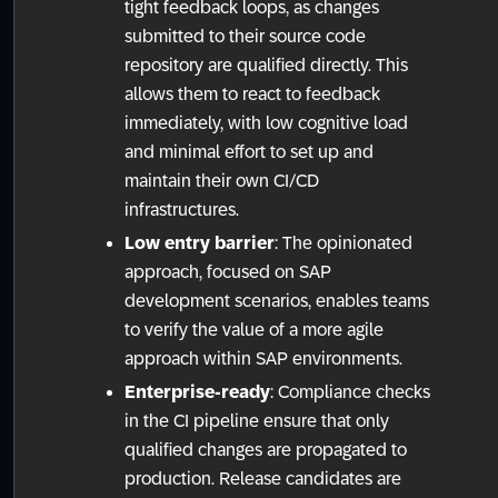
tight feedback loops, as changes
submitted to their source code
repository are qualified directly. This
allows them to react to feedback
immediately, with low cognitive load
and minimal effort to set up and
maintain their own CI/CD
infrastructures.
Low entry barrier
: The opinionated
approach, focused on SAP
development scenarios, enables teams
to verify the value of a more agile
approach within SAP environments.
Enterprise-ready
: Compliance checks
in the CI pipeline ensure that only
qualified changes are propagated to
production. Release candidates are