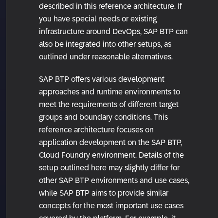
described in this reference architecture. If
you have special needs or existing
infrastructure around DevOps, SAP BTP can
also be integrated into other setups, as
outlined under reasonable alternatives.
SAP BTP offers various development
approaches and runtime environments to
meet the requirements of different target
groups and boundary conditions. This
reference architecture focuses on
application development on the SAP BTP,
Cloud Foundry environment. Details of the
setup outlined here may slightly differ for
other SAP BTP environments and use cases,
while SAP BTP aims to provide similar
concepts for the most important use cases