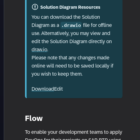
Solution Diagram Resources
You can download the Solution
Diagram as a
file for offline
.drawio
use. Alternatively, you may view and
edit the Solution Diagram directly on
draw.io
.
Please note that any changes made
online will need to be saved locally if
you wish to keep them.
Download
Edit
Flow
To enable your development teams to apply