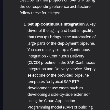
DevOps for their projects on SAP BTP using
the corresponding reference architecture,
follow these four steps:
Set up Continuous Integration
: A key
driver of the agility and built-in quality
that DevOps brings is the automation of
large parts of the deployment pipeline.
You can quickly set up a Continuous
Integration / Continuous Delivery
(CI/CD) pipeline in the SAP Continuous
Integration and Delivery service. Simply
select one of the provided pipeline
templates for typical SAP BTP
development use cases, such as
developing a side-by-side extension
using the Cloud Application
Programming model (CAP) or building