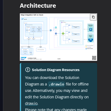
Architecture
Solution Diagram Resources
You can download the Solution
Diagram as a
file for offline
.drawio
use. Alternatively, you may view and
edit the Solution Diagram directly on
draw.io
.
Please note that any changes made