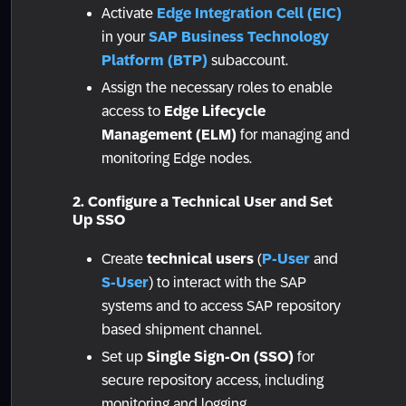
Activate
Edge Integration Cell (EIC)
in your
SAP Business Technology
Platform (BTP)
subaccount.
Assign the necessary roles to enable
access to
Edge Lifecycle
Management (ELM)
for managing and
monitoring Edge nodes.
2. Configure a Technical User and Set
Up SSO
Create
technical users
(
P-User
and
S-User
) to interact with the SAP
systems and to access SAP repository
based shipment channel.
Set up
Single Sign-On (SSO)
for
secure repository access, including
monitoring and logging.