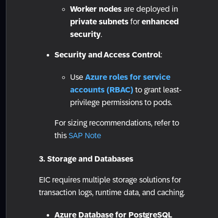
Worker nodes
are deployed in
private subnets
for
enhanced
security
.
Security and Access Control
:
Use
Azure roles for service
accounts (RBAC)
to grant least-
privilege permissions to pods.
For sizing recommendations, refer to
this
SAP Note
3. Storage and Databases
EIC requires multiple storage solutions for
transaction logs, runtime data, and caching.
Azure Database for PostgreSQL