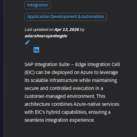
Integration
Application Development & Automation
Last updated
on
Apr 13, 2026
by
adarshnarayanhegde
SAP Integration Suite – Edge Integration Cell
(EIC) can be deployed on Azure to leverage
its scalable infrastructure while maintaining
secure and controlled execution in a
customer-managed environment. This
architecture combines Azure-native services
with EIC’s hybrid capabilities, ensuring a
seamless integration experience.