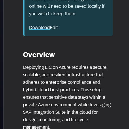
online will need to be saved locally if
you wish to keep them.
Download
Edit
Overview
Deploying EIC on Azure requires a secure,
scalable, and resilient infrastructure that
adheres to enterprise compliance and
hybrid cloud best practices. This setup
ensures that sensitive data stays within a
private Azure environment while leveraging
SAP Integration Suite in the cloud for
design, monitoring, and lifecycle
management.