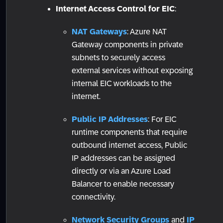
Internet Access Control for EIC
:
NAT Gateways
: Azure NAT
Gateway components in private
subnets to securely access
external services without exposing
internal EIC workloads to the
internet.
Public IP Addresses
: For EIC
runtime components that require
outbound internet access, Public
IP addresses can be assigned
directly or via an Azure Load
Balancer to enable necessary
connectivity.
Network Security Groups
and
IP