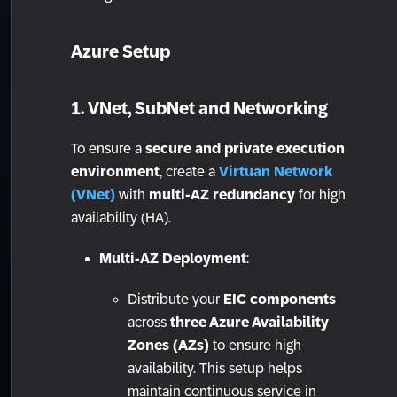
Azure Setup
1. VNet, SubNet and Networking
To ensure a
secure and private execution
environment
, create a
Virtuan Network
(VNet)
with
multi-AZ redundancy
for high
availability (HA).
Multi-AZ Deployment
:
Distribute your
EIC components
across
three Azure Availability
Zones (AZs)
to ensure high
availability. This setup helps
maintain continuous service in