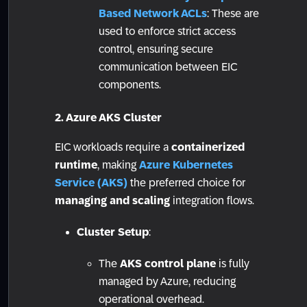
Based Network ACLs
: These are
used to enforce strict access
control, ensuring secure
communication between EIC
components.
2. Azure AKS Cluster
EIC workloads require a
containerized
runtime
, making
Azure Kubernetes
Service (AKS)
the preferred choice for
managing and scaling
integration flows.
Cluster Setup
:
The
AKS control plane
is fully
managed by Azure, reducing
operational overhead.