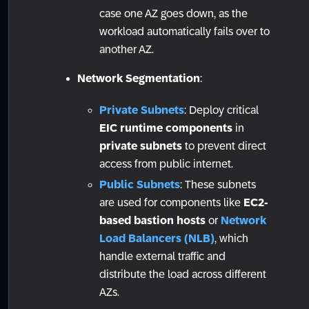
case one AZ goes down, as the
workload automatically fails over to
another AZ.
Network Segmentation
:
Private Subnets
: Deploy critical
EIC runtime components
in
private subnets
to prevent direct
access from public internet.
Public Subnets
: These subnets
are used for components like
EC2-
based bastion hosts
or
Network
Load Balancers (NLB)
, which
handle external traffic and
distribute the load across different
AZs.