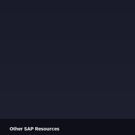
Other SAP Resources