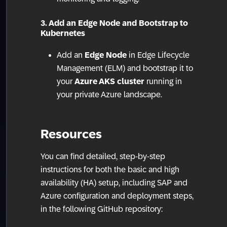
3. Add an Edge Node and Bootstrap to
Kubernetes
Add an
Edge Node
in Edge Lifecycle
Management (ELM) and bootstrap it to
your
Azure AKS cluster
running in
your private Azure landscape.
Resources
You can find detailed, step-by-step
instructions for both the basic and high
availability (HA) setup, including SAP and
Azure configuration and deployment steps,
in the following GitHub repository: