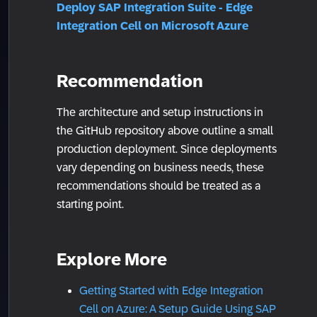
Deploy SAP Integration Suite - Edge
Integration Cell on Microsoft Azure
Recommendation
The architecture and setup instructions in
the GitHub repository above outline a small
production deployment. Since deployments
vary depending on business needs, these
recommendations should be treated as a
starting point.
Explore More
Getting Started with Edge Integration
Cell on Azure: A Setup Guide Using SAP