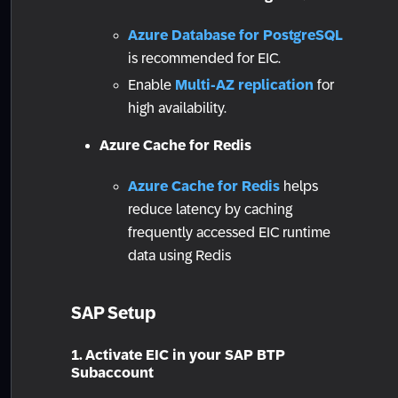
Azure Database for PostgreSQL
is recommended for EIC.
Enable
Multi-AZ replication
for
high availability.
Azure Cache for Redis
Azure Cache for Redis
helps
reduce latency by caching
frequently accessed EIC runtime
data using Redis
SAP Setup
1. Activate EIC in your SAP BTP
Subaccount