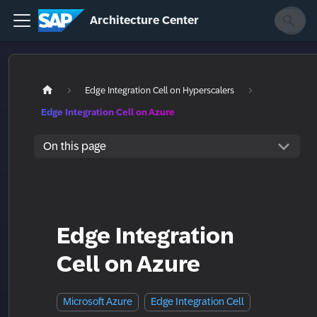
Architecture Center
Edge Integration Cell on Hyperscalers
Edge Integration Cell on Azure
On this page
Edge Integration
Cell on Azure
Microsoft Azure
Edge Integration Cell