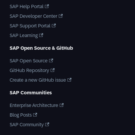
SAP Help Portal
SAP Developer Center
SAP Support Portal
SAP Learning
SAP Open Source & GitHub
SAP Open Source
GitHub Repository
Create a new GitHub issue
SAP Communities
Enterprise Architecture
Blog Posts
SAP Community