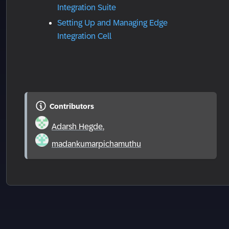
Integration Suite
Setting Up and Managing Edge
Integration Cell
Contributors
Adarsh Hegde
,
madankumarpichamuthu