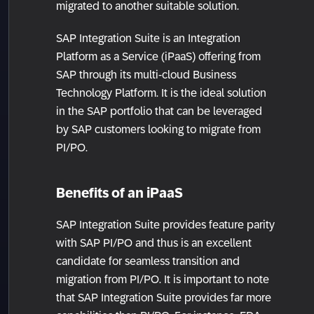
migrated to another suitable solution.
SAP Integration Suite is an Integration
Platform as a Service (iPaaS) offering from
SAP through its multi-cloud Business
Technology Platform. It is the ideal solution
in the SAP portfolio that can be leveraged
by SAP customers looking to migrate from
PI/PO.
Benefits of an iPaaS
SAP Integration Suite provides feature parity
with SAP PI/PO and thus is an excellent
candidate for seamless transition and
migration from PI/PO. It is important to note
that SAP Integration Suite provides far more