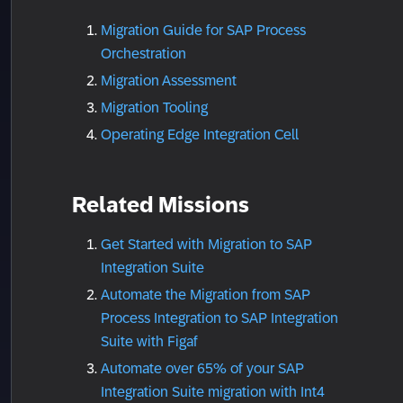
Migration Guide for SAP Process
Orchestration
Migration Assessment
Migration Tooling
Operating Edge Integration Cell
Related Missions
Get Started with Migration to SAP
Integration Suite
Automate the Migration from SAP
Process Integration to SAP Integration
Suite with Figaf
Automate over 65% of your SAP
Integration Suite migration with Int4