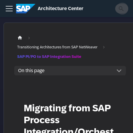
Architecture Center
Transitioning Architectures from SAP NetWeaver
SAP PI/PO to SAP Integration Suite
On this page
Migrating from SAP
Process
Integration/Orchest