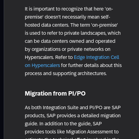
It is important to recognize that here 'on-
premise' doesn't necessarily mean self-
hosted data centers. The term 'on-premise'
is used to refer to private landscapes, which
can be data centers owned and operated
by organizations or private networks on
Hyperscalers. Refer to
Edge Integration Cell
on Hyperscalers
for further details about this
process and supporting architectures.
Migration from PI/PO
As both Integration Suite and PI/PO are SAP
products, SAP provides a detailed migration
guide. In addition to the guide, SAP
provides tools like Migration Assessment to