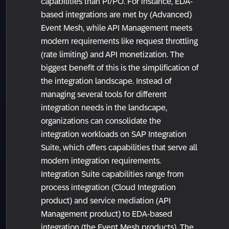
capabilities than PI/PO. For instance, EDA-
based integrations are met by (Advanced)
Event Mesh, while API Management meets
modern requirements like request throttling
(rate limiting) and API monetization. The
biggest benefit of this is the simplification of
the integration landscape. Instead of
managing several tools for different
integration needs in the landscape,
organizations can consolidate the
integration workloads on SAP Integration
Suite, which offers capabilities that serve all
modern integration requirements.
Integration Suite capabilities range from
process integration (Cloud Integration
product) and service mediation (API
Management product) to EDA-based
integration (the Event Mesh products). The