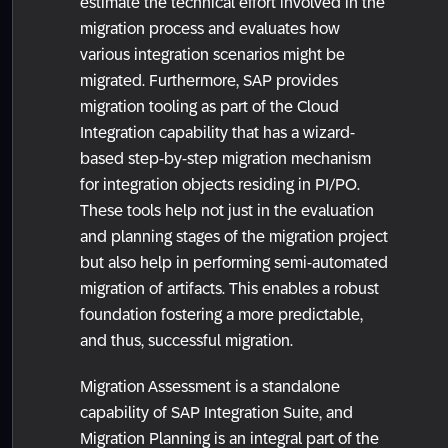
estimate the technical effort involved in the
migration process and evaluates how
various integration scenarios might be
migrated. Furthermore, SAP provides
migration tooling as part of the Cloud
Integration capability that has a wizard-
based step-by-step migration mechanism
for integration objects residing in PI/PO.
These tools help not just in the evaluation
and planning stages of the migration project
but also help in performing semi-automated
migration of artifacts. This enables a robust
foundation fostering a more predictable,
and thus, successful migration.
Migration Assessment is a standalone
capability of SAP Integration Suite, and
Migration Planning is an integral part of the