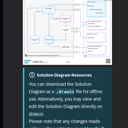
Solution Diagram Resources
You can download the Solution
Diagram as a
file for offline
.drawio
use. Alternatively, you may view and
edit the Solution Diagram directly on
draw.io
.
Please note that any changes made