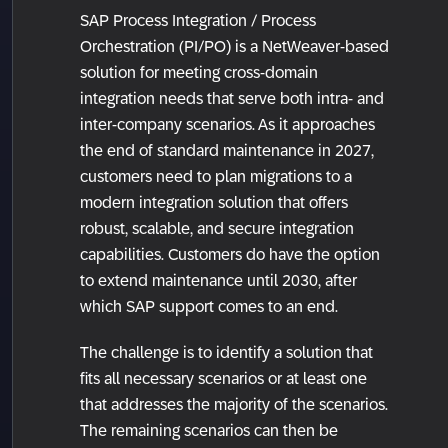
SAP Process Integration / Process
Orchestration (PI/PO) is a NetWeaver-based
solution for meeting cross-domain
integration needs that serve both intra- and
inter-company scenarios. As it approaches
the end of standard maintenance in 2027,
customers need to plan migrations to a
modern integration solution that offers
robust, scalable, and secure integration
capabilities. Customers do have the option
to extend maintenance until 2030, after
which SAP support comes to an end.
The challenge is to identify a solution that
fits all necessary scenarios or at least one
that addresses the majority of the scenarios.
The remaining scenarios can then be