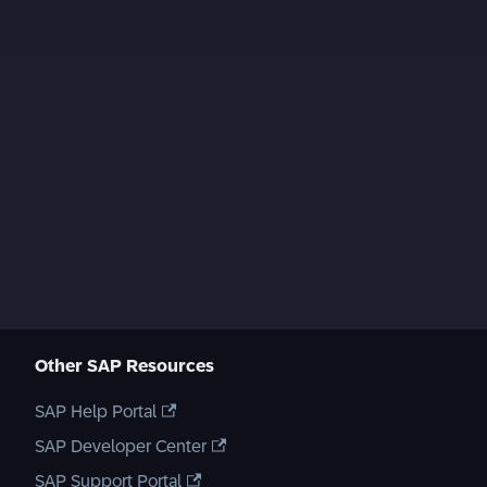
Other SAP Resources
SAP Help Portal
SAP Developer Center
SAP Support Portal