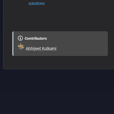
solutions
Contributors
Abhijeet Kulkarni