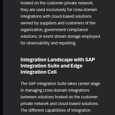
hosted on the customer private network,
they are used exclusively for cross-domain
integrations with cloud-based solutions
owned by suppliers and customers of the
organization, government compliance
solutions, or event stream storage employed
for observability and reporting.
Integration Landscape with SAP
Integration Suite and Edge
Integration Cell
The SAP Integration Suite takes center stage
in managing cross-domain integrations
between solutions hosted on the customer
private network and cloud-based solutions.
The different capabilities of Integration