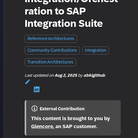
ration to SAP
Integration Suite
Reference Architectures
Community Contributions
Integration
Transition Architectures
Last updated
on
Aug 2, 2025
by
abklgithub
External Contribution
This content is brought to you by
Glencore
, an SAP customer.