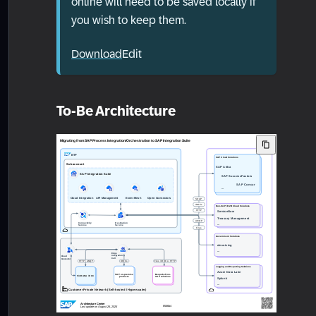
online will need to be saved locally if
you wish to keep them.
Download
Edit
To-Be Architecture