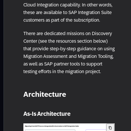
Cloud Integration capability. In other words,
these are available to SAP Integration Suite
customers as part of the subscription.
There are dedicated missions on Discovery
Center (see the resources section below)
that provide step-by-step guidance on using
Migration Assessment and Migration Tooling,
as well as SAP partner tools to support
testing efforts in the migration project.
Architecture
As-Is Architecture