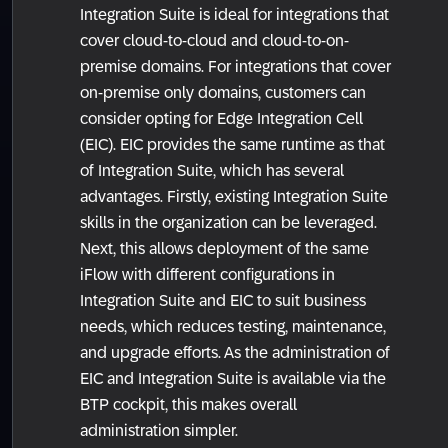
Integration Suite is ideal for integrations that
cover cloud-to-cloud and cloud-to-on-
premise domains. For integrations that cover
on-premise only domains, customers can
consider opting for Edge Integration Cell
(EIC). EIC provides the same runtime as that
of Integration Suite, which has several
advantages. Firstly, existing Integration Suite
skills in the organization can be leveraged.
Next, this allows deployment of the same
iFlow with different configurations in
Integration Suite and EIC to suit business
needs, which reduces testing, maintenance,
and upgrade efforts. As the administration of
EIC and Integration Suite is available via the
BTP cockpit, this makes overall
administration simpler.