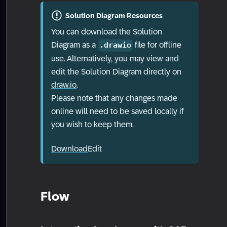
Solution Diagram Resources
You can download the Solution
Diagram as a
file for offline
.drawio
use. Alternatively, you may view and
edit the Solution Diagram directly on
draw.io
.
Please note that any changes made
online will need to be saved locally if
you wish to keep them.
Download
Edit
Flow