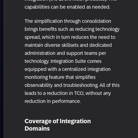
capabilities can be enabled as needed.
The simplification through consolidation
brings benefits such as reducing technology
spread, which in turn reduces the need to
maintain diverse skillsets and dedicated
administration and support teams per
technology. Integration Suite comes
equipped with a centralized integration
monitoring feature that simplifies
observability and troubleshooting. All of this
leads to a reduction in TCO, without any
reduction in performance.
Coverage of Integration
Domains