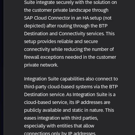
Suite integrate securely with the solution on
the customer private landscape through
SAP Cloud Connector in an HA setup (not
depicted) after routing through the BTP
Destination and Connectivity services. This
setup provides reliable and secure
connectivity while reducing the number of
firewall exceptions needed in the customer
private network.
Integration Suite capabilities also connect to
third-party cloud-based systems via the BTP
Destination service. As Integration Suite is a
cloud-based service, its IP addresses are
publicly available and static in nature. This
eases integration with third parties,
especially with entities that allow
connections only by IP addresses.