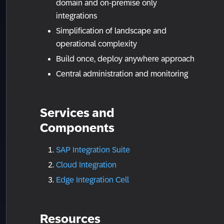
domain and on-premise only
integrations
Simplification of landscape and
operational complexity
Build once, deploy anywhere approach
Central administration and monitoring
Services and
Components
SAP Integration Suite
Cloud Integration
Edge Integration Cell
Resources