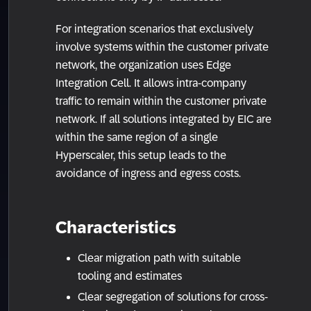
For integration scenarios that exclusively
involve systems within the customer private
network, the organization uses Edge
Integration Cell. It allows intra-company
traffic to remain within the customer private
network. If all solutions integrated by EIC are
within the same region of a single
Hyperscaler, this setup leads to the
avoidance of ingress and egress costs.
Characteristics
Clear migration path with suitable
tooling and estimates
Clear segregation of solutions for cross-