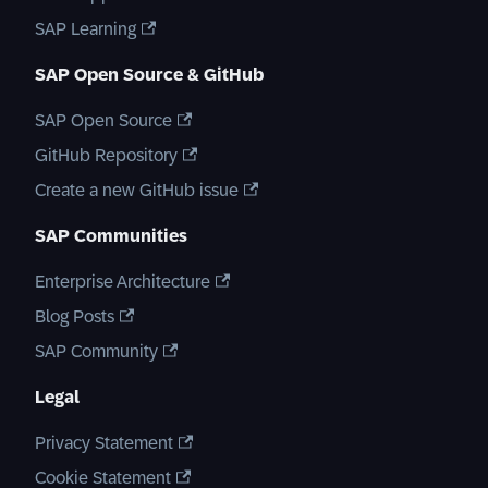
SAP Learning
SAP Open Source & GitHub
SAP Open Source
GitHub Repository
Create a new GitHub issue
SAP Communities
Enterprise Architecture
Blog Posts
SAP Community
Legal
Privacy Statement
Cookie Statement