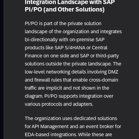
Integration Landscape with SAP
PI/PO (and Other Solutions)
PI/PO is part of the private solution
landscape of the organization and integrates
bi-directionally with on-premise SAP
products like SAP S/4HANA or Central
Finance on one side and SAP or third-party
solutions outside the private landscape. The
low-level networking details involving DMZ
and firewall rules that enable cross-domain
traffic are implicit and not shown in the
diagram. PI/PO supports integration over
various protocols and adapters.
The organization uses dedicated solutions
for API Management and an event broker for
EDA-based integrations. While these are