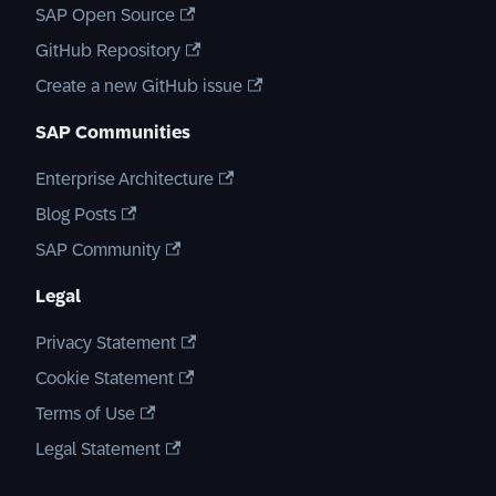
SAP Open Source
GitHub Repository
Create a new GitHub issue
SAP Communities
Enterprise Architecture
Blog Posts
SAP Community
Legal
Privacy Statement
Cookie Statement
Terms of Use
Legal Statement