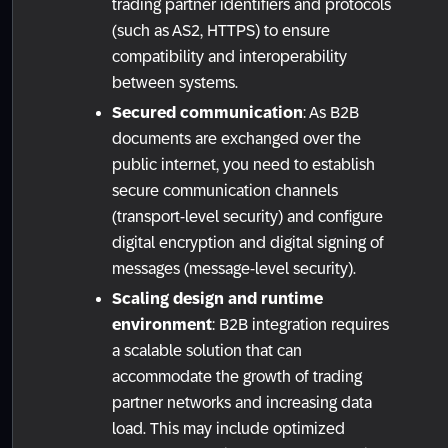
trading partner identifiers and protocols
(such as AS2, HTTPS) to ensure
compatibility and interoperability
between systems.
Secured communication
: As B2B
documents are exchanged over the
public internet, you need to establish
secure communication channels
(transport-level security) and configure
digital encryption and digital signing of
messages (message-level security).
Scaling design and runtime
environment
: B2B integration requires
a scalable solution that can
accommodate the growth of trading
partner networks and increasing data
load. This may include optimized