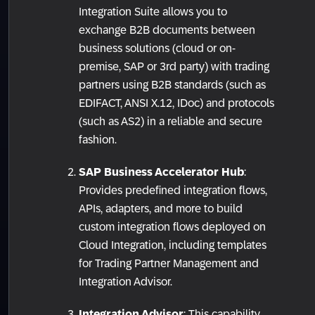
Integration Suite allows you to
exchange B2B documents between
business solutions (cloud or on-
premise, SAP or 3rd party) with trading
partners using B2B standards (such as
EDIFACT, ANSI X.12, IDoc) and protocols
(such as AS2) in a reliable and secure
fashion.
SAP Business Accelerator Hub
:
Provides predefined integration flows,
APIs, adapters, and more to build
custom integration flows deployed on
Cloud Integration, including templates
for Trading Partner Management and
Integration Advisor.
Integration Advisor
: This capability