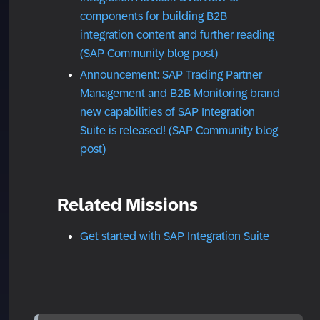
components for building B2B
integration content and further reading
(SAP Community blog post)
Announcement: SAP Trading Partner
Management and B2B Monitoring brand
new capabilities of SAP Integration
Suite is released! (SAP Community blog
post)
Related Missions
Get started with SAP Integration Suite