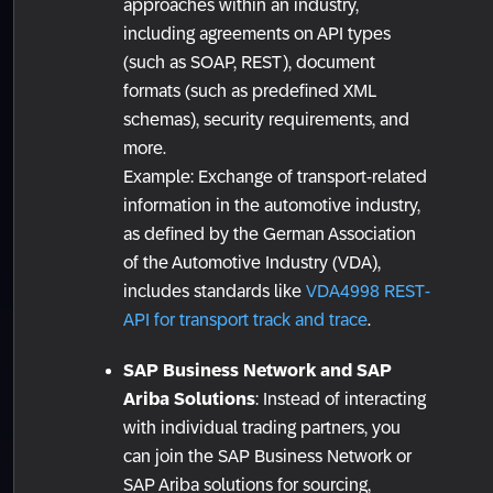
approaches within an industry,
including agreements on API types
(such as SOAP, REST), document
formats (such as predefined XML
schemas), security requirements, and
more.
Example: Exchange of transport-related
information in the automotive industry,
as defined by the German Association
of the Automotive Industry (VDA),
includes standards like
VDA4998 REST-
API for transport track and trace
.
SAP Business Network and SAP
Ariba Solutions
: Instead of interacting
with individual trading partners, you
can join the SAP Business Network or
SAP Ariba solutions for sourcing,