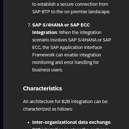
to establish a secure connection from
SAP BTP to the on-premise landscape.
SAP S/4HANA or SAP ECC
Integration
: When the integration
scenario involves SAP S/4HANA or SAP
ECC, the SAP Application Interface
Framework can enable integration
monitoring and error handling for
business users.
Characteristics
An architecture for B2B integration can be
characterized as follows:
Inter-organizational data exchange
: