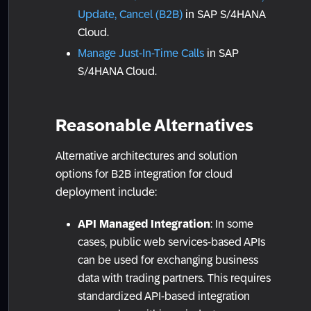
Update, Cancel (B2B)
in SAP S/4HANA
Cloud.
Manage Just-In-Time Calls
in SAP
S/4HANA Cloud.
Reasonable Alternatives
Alternative architectures and solution
options for B2B integration for cloud
deployment include:
API Managed Integration
: In some
cases, public web services-based APIs
can be used for exchanging business
data with trading partners. This requires
standardized API-based integration