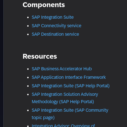
Components
SAP Integration Suite
SAP Connectivity service
SAP Destination service
Resources
SAP Business Accelerator Hub
SAP Application Interface Framework
SAP Integration Suite (SAP Help Portal)
SAP Integration Solution Advisory
Methodology (SAP Help Portal)
SAP Integration Suite (SAP Community
topic page)
Integration Advisor: Overview of