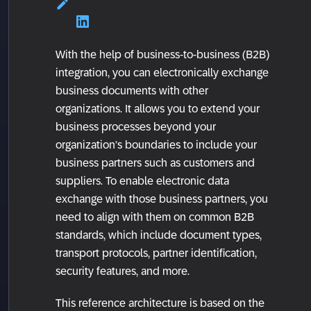
With the help of business-to-business (B2B)
integration, you can electronically exchange
business documents with other
organizations. It allows you to extend your
business processes beyond your
organization’s boundaries to include your
business partners such as customers and
suppliers. To enable electronic data
exchange with those business partners, you
need to align with them on common B2B
standards, which include document types,
transport protocols, partner identification,
security features, and more.
This reference architecture is based on the