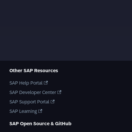
Other SAP Resources
SAP Help Portal
SAP Developer Center
SAP Support Portal
SAP Learning
SAP Open Source & GitHub