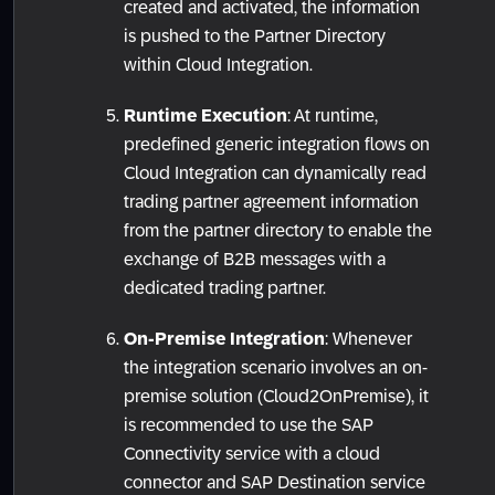
created and activated, the information
is pushed to the Partner Directory
within Cloud Integration.
Runtime Execution
: At runtime,
predefined generic integration flows on
Cloud Integration can dynamically read
trading partner agreement information
from the partner directory to enable the
exchange of B2B messages with a
dedicated trading partner.
On-Premise Integration
: Whenever
the integration scenario involves an on-
premise solution (Cloud2OnPremise), it
is recommended to use the SAP
Connectivity service with a cloud
connector and SAP Destination service