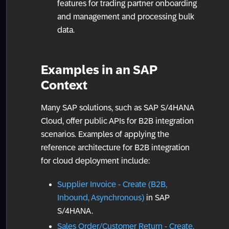
features for trading partner onboarding
and management and processing bulk
data.
Examples in an SAP
Context
Many SAP solutions, such as SAP S/4HANA
Cloud, offer public APIs for B2B integration
scenarios. Examples of applying the
reference architecture for B2B integration
for cloud deployment include:
Supplier Invoice - Create (B2B,
Inbound, Asynchronous)
in SAP
S/4HANA.
Sales Order/Customer Return - Create,