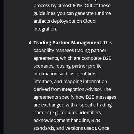
process by almost 60%. Out of these
guidelines, you can generate runtime
artifacts deployable on Cloud
Integration.
Trading Partner Management
: This
capability manages trading partner
agreements, which are complete B2B
scenarios, reusing partner profile
information such as identifiers,
interface, and mapping information
derived from Integration Advisor. The
agreements specify how B2B messages
are exchanged with a specific trading
partner (e.g., required identifiers,
acknowledgment handling, B2B
standards, and versions used). Once