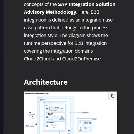
concepts of the
SAP Integration Solution
Advisory Methodology
. Here, B2B
integration is defined as an integration use
case pattern that belongs to the process
integration style. The diagram shows the
runtime perspective for B2B integration
covering the integration domains
Cloud2Cloud and Cloud2OnPremise.
Architecture