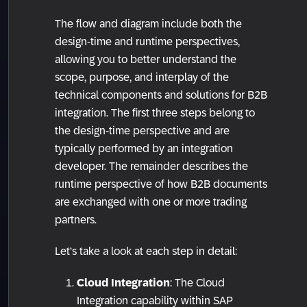
The flow and diagram include both the
design-time and runtime perspectives,
allowing you to better understand the
scope, purpose, and interplay of the
technical components and solutions for B2B
integration. The first three steps belong to
the design-time perspective and are
typically performed by an integration
developer. The remainder describes the
runtime perspective of how B2B documents
are exchanged with one or more trading
partners.
Let’s take a look at each step in detail:
Cloud Integration
: The Cloud
Integration capability within SAP