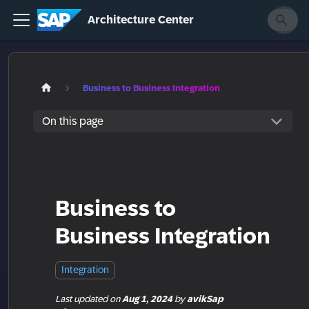
Architecture Center
Business to Business Integration
On this page
Business to
Business Integration
Integration
Last updated
on
Aug 1, 2024
by
avikSap