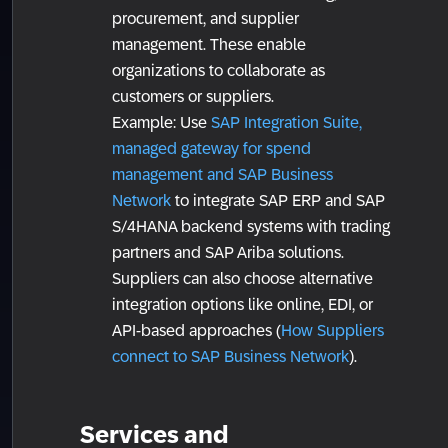
procurement, and supplier
management. These enable
organizations to collaborate as
customers or suppliers.
Example: Use
SAP Integration Suite,
managed gateway for spend
management and SAP Business
Network
to integrate SAP ERP and SAP
S/4HANA backend systems with trading
partners and SAP Ariba solutions.
Suppliers can also choose alternative
integration options like online, EDI, or
API-based approaches (
How Suppliers
connect to SAP Business Network
).
Services and