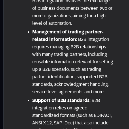
B2B integration involves the exchange
of business documents between two or
more organizations, aiming for a high
level of automation.
Management of trading partner-
related information
: B2B integration
requires managing B2B relationships
with many trading partners, including
reusable information relevant for setting
up a B2B scenario, such as trading
partner identification, supported B2B
standards, acknowledgment handling,
service level agreements, and more.
Support of B2B standards
: B2B
integration relies on agreed
standardized formats (such as EDIFACT,
ANSI X.12, SAP IDoc) that also include