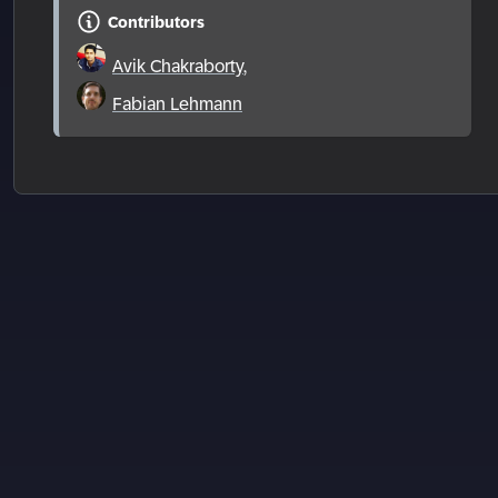
Contributors
Avik Chakraborty
,
Fabian Lehmann