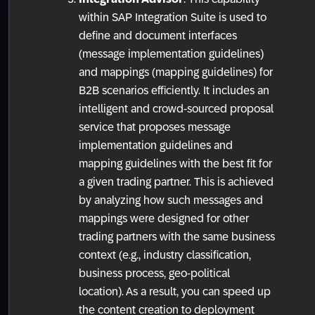
within SAP Integration Suite is used to
define and document interfaces
(message implementation guidelines)
and mappings (mapping guidelines) for
B2B scenarios efficiently. It includes an
intelligent and crowd-sourced proposal
service that proposes message
implementation guidelines and
mapping guidelines with the best fit for
a given trading partner. This is achieved
by analyzing how such messages and
mappings were designed for other
trading partners with the same business
context (e.g., industry classification,
business process, geo-political
location). As a result, you can speed up
the content creation to deployment