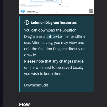
Solution Diagram Resources
You can download the Solution
Diagram as a
file for offline
.drawio
use. Alternatively, you may view and
edit the Solution Diagram directly on
draw.io
.
Please note that any changes made
online will need to be saved locally if
you wish to keep them.
Download
Edit
Flow