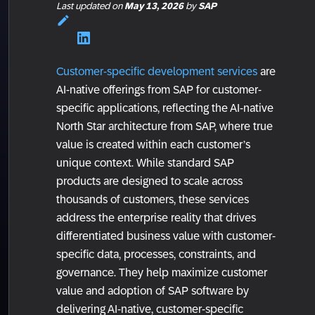
Last updated
on
May 13, 2026
by
SAP
Customer-specific development services
are
AI-native offerings from SAP for customer-
specific applications, reflecting the AI-native
North Star architecture from SAP, where true
value is created within each customer’s
unique context. While standard SAP
products are designed to scale across
thousands of customers, these services
address the enterprise reality that drives
differentiated business value with customer-
specific data, processes, constraints, and
governance. They help maximize customer
value and adoption of SAP software by
delivering AI-native, customer-specific