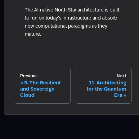
The AI-native North Star architecture is built
to run on today’s infrastructure and absorb
new computational paradigms as they
mature.
Previous
Next
9. The Resilient
11. Architecting
and Sovereign
for the Quantum
Cloud
Era