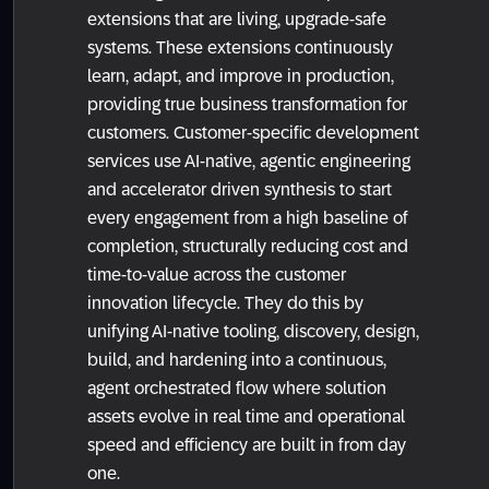
extensions that are living, upgrade-safe
systems. These extensions continuously
learn, adapt, and improve in production,
providing true business transformation for
customers. Customer-specific development
services use AI-native, agentic engineering
and accelerator driven synthesis to start
every engagement from a high baseline of
completion, structurally reducing cost and
time-to-value across the customer
innovation lifecycle. They do this by
unifying AI-native tooling, discovery, design,
build, and hardening into a continuous,
agent orchestrated flow where solution
assets evolve in real time and operational
speed and efficiency are built in from day
one.