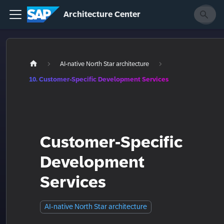
Architecture Center
AI-native North Star architecture
10. Customer-Specific Development Services
Customer-Specific
Development
Services
AI-native North Star architecture