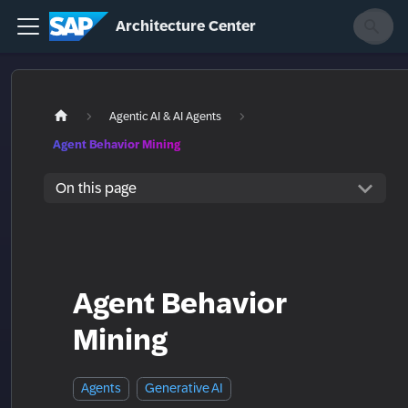
Architecture Center
Agentic AI & AI Agents
Agent Behavior Mining
On this page
Agent Behavior
Mining
Agents
Generative AI