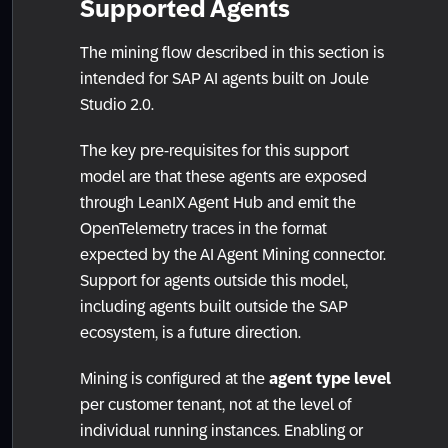
Supported Agents
The mining flow described in this section is
intended for SAP AI agents built on Joule
Studio 2.0.
The key pre-requisites for this support
model are that these agents are exposed
through LeanIX Agent Hub and emit the
OpenTelemetry traces in the format
expected by the AI Agent Mining connector.
Support for agents outside this model,
including agents built outside the SAP
ecosystem, is a future direction.
Mining is configured at the
agent type level
per customer tenant, not at the level of
individual running instances. Enabling or