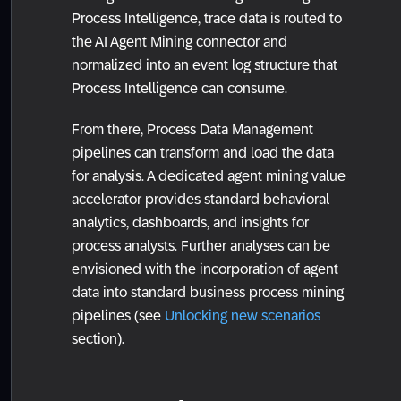
Process Intelligence, trace data is routed to
the AI Agent Mining connector and
normalized into an event log structure that
Process Intelligence can consume.
From there, Process Data Management
pipelines can transform and load the data
for analysis. A dedicated agent mining value
accelerator provides standard behavioral
analytics, dashboards, and insights for
process analysts. Further analyses can be
envisioned with the incorporation of agent
data into standard business process mining
pipelines (see
Unlocking new scenarios
section).