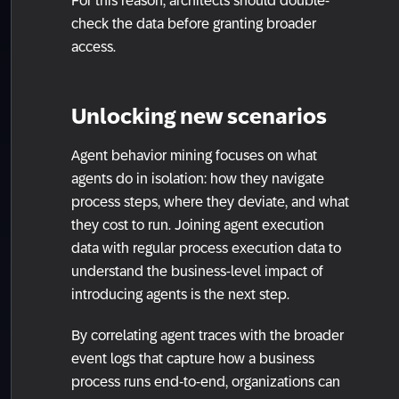
For this reason, architects should double-
check the data before granting broader
access.
Unlocking new scenarios
Agent behavior mining focuses on what
agents do in isolation: how they navigate
process steps, where they deviate, and what
they cost to run. Joining agent execution
data with regular process execution data to
understand the business-level impact of
introducing agents is the next step.
By correlating agent traces with the broader
event logs that capture how a business
process runs end-to-end, organizations can