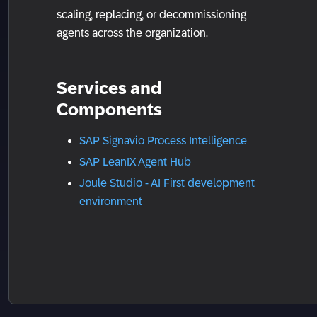
scaling, replacing, or decommissioning
agents across the organization.
Services and
Components
SAP Signavio Process Intelligence
SAP LeanIX Agent Hub
Joule Studio - AI First development
environment