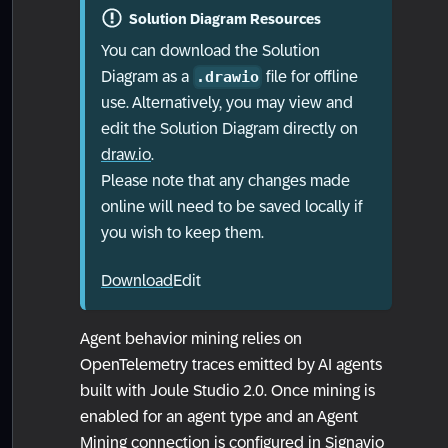
Solution Diagram Resources
You can download the Solution
Diagram as a
file for offline
.drawio
use. Alternatively, you may view and
edit the Solution Diagram directly on
draw.io
.
Please note that any changes made
online will need to be saved locally if
you wish to keep them.
Download
Edit
Agent behavior mining relies on
OpenTelemetry traces emitted by AI agents
built with Joule Studio 2.0. Once mining is
enabled for an agent type and an Agent
Mining connection is configured in Signavio