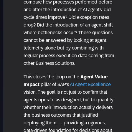
compare how processes performed before
and after the introduction of AI agents: did
cycle times improve? Did exception rates
drop? Did the introduction of an agent shift
where bottlenecks occur? These questions
cannot be answered by looking at agent
telemetry alone but by combining with
regular process execution data coming from
other Business Solutions.
This closes the loop on the
Agent Value
Impact
pillar of SAP's
AI Agent Excellence
vision. The goal is not just to confirm that
agents operate as designed, but to quantify
whether their introduction actually delivers
the business outcomes that justified
deploying them — providing a rigorous,
data-driven foundation for decisions about