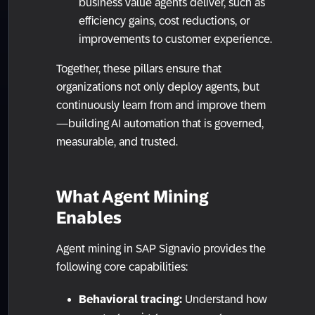
business value agents deliver, such as
efficiency gains, cost reductions, or
improvements to customer experience.
Together, these pillars ensure that
organizations not only deploy agents, but
continuously learn from and improve them
—building AI automation that is governed,
measurable, and trusted.
What Agent Mining
Enables
Agent mining in SAP Signavio provides the
following core capabilities:
Behavioral tracing:
Understand how