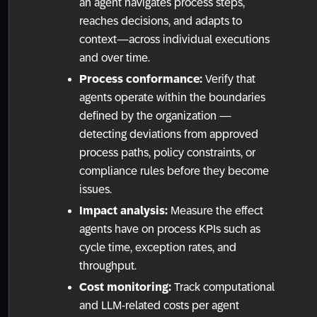
an agent navigates process steps,
reaches decisions, and adapts to
context—across individual executions
and over time.
Process conformance:
Verify that
agents operate within the boundaries
defined by the organization —
detecting deviations from approved
process paths, policy constraints, or
compliance rules before they become
issues.
Impact analysis:
Measure the effect
agents have on process KPIs such as
cycle time, exception rates, and
throughput.
Cost monitoring:
Track computational
and LLM-related costs per agent