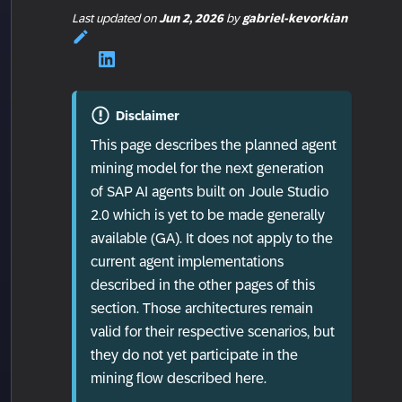
Last updated
on
Jun 2, 2026
by
gabriel-kevorkian
Disclaimer
This page describes the planned agent
mining model for the next generation
of SAP AI agents built on Joule Studio
2.0 which is yet to be made generally
available (GA). It does not apply to the
current agent implementations
described in the other pages of this
section. Those architectures remain
valid for their respective scenarios, but
they do not yet participate in the
mining flow described here.