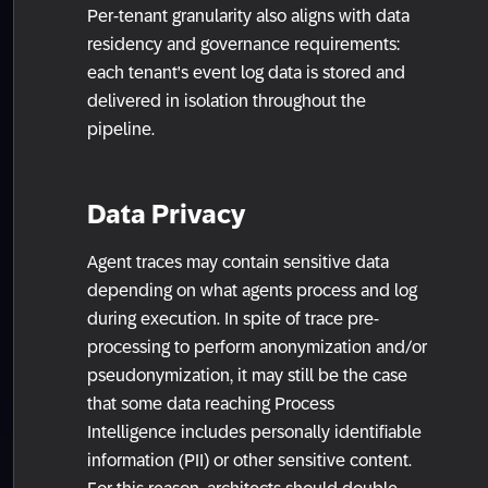
Per-tenant granularity also aligns with data
residency and governance requirements:
each tenant's event log data is stored and
delivered in isolation throughout the
pipeline.
Data Privacy
Agent traces may contain sensitive data
depending on what agents process and log
during execution. In spite of trace pre-
processing to perform anonymization and/or
pseudonymization, it may still be the case
that some data reaching Process
Intelligence includes personally identifiable
information (PII) or other sensitive content.