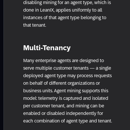
disabling mining for an agent type, which is
done in LeanIX, applies uniformly to all
instances of that agent type belonging to
that tenant.
Multi-Tenancy
Many enterprise agents are designed to
serve multiple customer tenants — a single
deployed agent type may process requests
on behalf of different organizations or
business units. Agent mining supports this
model: telemetry is captured and isolated
per customer tenant, and mining can be
enabled or disabled independently for
each combination of agent type and tenant.