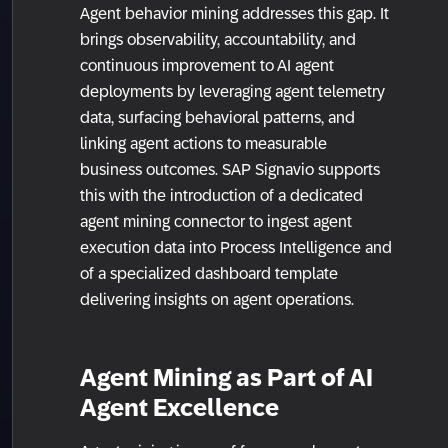
Agent behavior mining addresses this gap. It
brings observability, accountability, and
continuous improvement to AI agent
deployments by leveraging agent telemetry
data, surfacing behavioral patterns, and
linking agent actions to measurable
business outcomes. SAP Signavio supports
this with the introduction of a dedicated
agent mining connector to ingest agent
execution data into Process Intelligence and
of a specialized dashboard template
delivering insights on agent operations.
Agent Mining as Part of AI
Agent Excellence