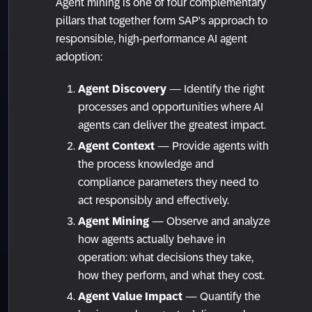
Agent mining is one of four complementary
pillars that together form SAP's approach to
responsible, high-performance AI agent
adoption:
Agent Discovery
— Identify the right
processes and opportunities where AI
agents can deliver the greatest impact.
Agent Context
— Provide agents with
the process knowledge and
compliance parameters they need to
act responsibly and effectively.
Agent Mining
— Observe and analyze
how agents actually behave in
operation: what decisions they take,
how they perform, and what they cost.
Agent Value Impact
— Quantify the