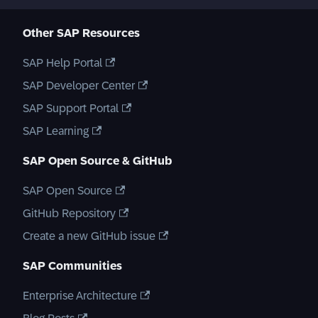
Other SAP Resources
SAP Help Portal
SAP Developer Center
SAP Support Portal
SAP Learning
SAP Open Source & GitHub
SAP Open Source
GitHub Repository
Create a new GitHub issue
SAP Communities
Enterprise Architecture