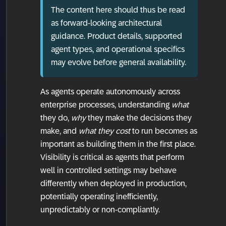
The content here should thus be read
as forward-looking architectural
guidance. Product details, supported
agent types, and operational specifics
may evolve before general availability.
As agents operate autonomously across
enterprise processes, understanding
what
they do,
why
they make the decisions they
make, and
what they cost
to run becomes as
important as building them in the first place.
Visibility is critical as agents that perform
well in controlled settings may behave
differently when deployed in production,
potentially operating inefficiently,
unpredictably or non-compliantly.