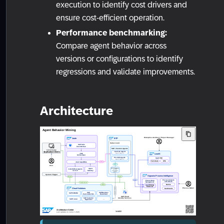
execution to identify cost drivers and
ensure cost-efficient operation.
Performance benchmarking:
Compare agent behavior across
versions or configurations to identify
regressions and validate improvements.
Architecture