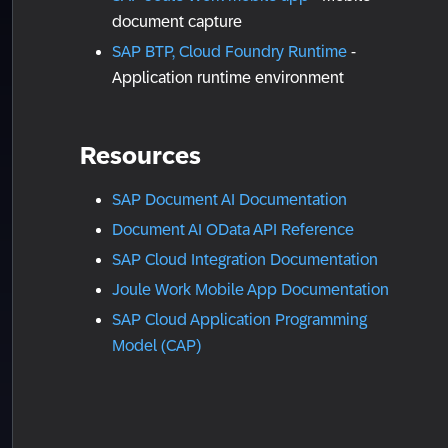
document capture
SAP BTP, Cloud Foundry Runtime
-
Application runtime environment
Resources
SAP Document AI Documentation
Document AI OData API Reference
SAP Cloud Integration Documentation
Joule Work Mobile App Documentation
SAP Cloud Application Programming
Model (CAP)