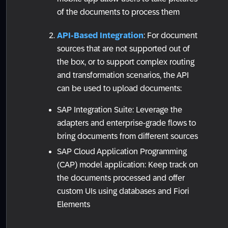
of the documents to process them
API-Based Integration
: For document
sources that are not supported out of
the box, or to support complex routing
and transformation scenarios, the API
can be used to upload documents:
SAP Integration Suite: Leverage the
adapters and enterprise-grade flows to
bring documents from different sources
SAP Cloud Application Programming
(CAP) model application: Keep track on
the documents processed and offer
custom UIs using databases and Fiori
Elements