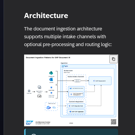
Architecture
The document ingestion architecture
supports multiple intake channels with
optional pre-processing and routing logic: