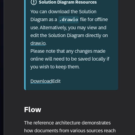
Solution Diagram Resources
You can download the Solution
Diagram as a
file for offline
.drawio
use. Alternatively, you may view and
edit the Solution Diagram directly on
draw.io
.
Please note that any changes made
online will need to be saved locally if
you wish to keep them.
Download
Edit
Flow
The reference architecture demonstrates
how documents from various sources reach