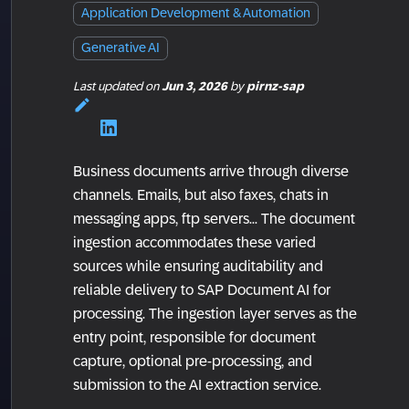
Application Development & Automation
Generative AI
Last updated
on
Jun 3, 2026
by
pirnz-sap
Business documents arrive through diverse
channels. Emails, but also faxes, chats in
messaging apps, ftp servers... The document
ingestion accommodates these varied
sources while ensuring auditability and
reliable delivery to SAP Document AI for
processing. The ingestion layer serves as the
entry point, responsible for document
capture, optional pre-processing, and
submission to the AI extraction service.