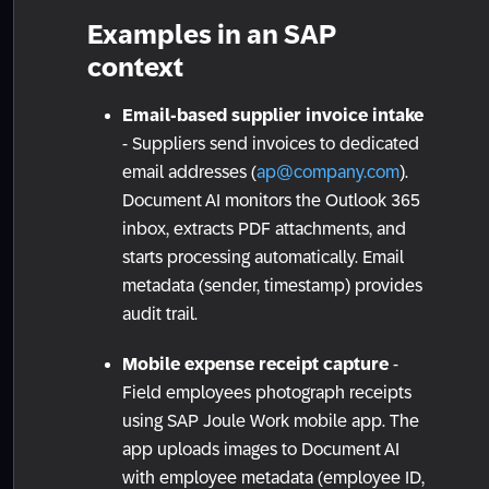
Examples in an SAP
context
Email-based supplier invoice intake
- Suppliers send invoices to dedicated
email addresses (
ap@company.com
).
Document AI monitors the Outlook 365
inbox, extracts PDF attachments, and
starts processing automatically. Email
metadata (sender, timestamp) provides
audit trail.
Mobile expense receipt capture
-
Field employees photograph receipts
using SAP Joule Work mobile app. The
app uploads images to Document AI
with employee metadata (employee ID,