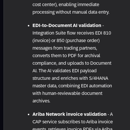
cost center), enabling immediate
processing without manual data entry.
EDI-to-Document AI validation
-
Integration Suite flow receives EDI 810
(invoice) or 850 (purchase order)
messages from trading partners,
converts them to PDF for archival
compliance, and uploads to Document
AI. The AI validates EDI payload
structure and enriches with S/4HANA
master data, combining EDI automation
with human-reviewable document
archives.
Ariba Network invoice validation
- A
CAP service subscribes to Ariba invoice
events, retrieves invoice PDFs via Ariba