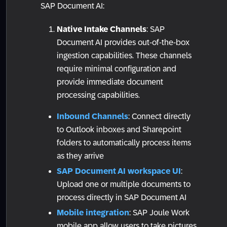
SAP Document AI:
Native Intake Channels
: SAP
Document AI provides out-of-the-box
ingestion capabilities. These channels
require minimal configuration and
provide immediate document
processing capabilities.
Inbound Channels
: Connect directly
to Outlook inboxes and Sharepoint
folders to automatically process items
as they arrive
SAP Document AI workspace UI
:
Upload one or multiple documents to
process directly in SAP Document AI
Mobile integration
: SAP Joule Work
mobile app allow users to take pictures