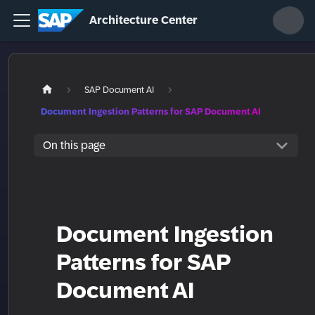
Architecture Center
SAP Document AI
Document Ingestion Patterns for SAP Document AI
On this page
Document Ingestion
Patterns for SAP
Document AI