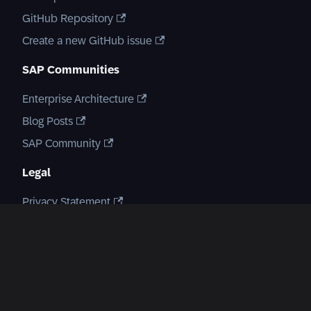
GitHub Repository
Create a new GitHub issue
SAP Communities
Enterprise Architecture
Blog Posts
SAP Community
Legal
Privacy Statement
Cookie Statement
Terms of Use
Legal Statement
Copyright © 2026 SAP SE or SAP affiliate company and SAP