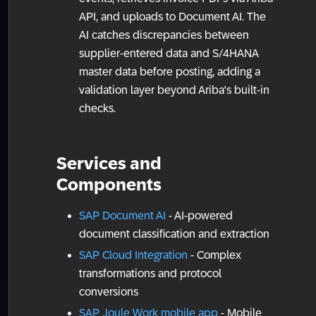
API, and uploads to Document AI. The
AI catches discrepancies between
supplier-entered data and S/4HANA
master data before posting, adding a
validation layer beyond Ariba's built-in
checks.
Services and
Components
SAP Document AI
- AI-powered
document classification and extraction
SAP Cloud Integration
- Complex
transformations and protocol
conversions
SAP Joule Work mobile app
- Mobile