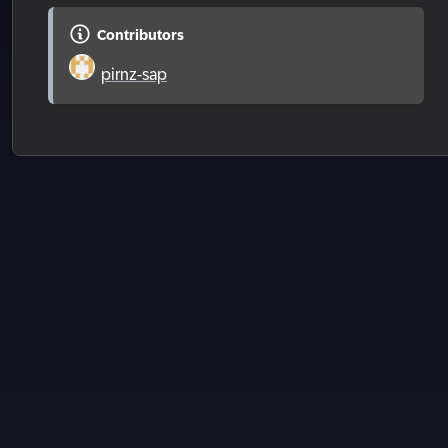
Contributors
pirnz-sap