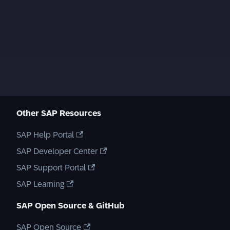
Other SAP Resources
SAP Help Portal
SAP Developer Center
SAP Support Portal
SAP Learning
SAP Open Source & GitHub
SAP Open Source