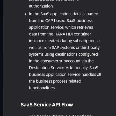
authorization.
In the SaaS application, data is loaded
from the CAP based SaaS business
application service, which retrieves
data from the HANA HDI container
instance created during subscription, as
well as from SAP systems or third-party
systems using destinations configured
in the consumer subaccount via the
Destination Service. Additionally, SaaS
business application service handles all
the business process related
functionalities.
SaaS Service API Flow