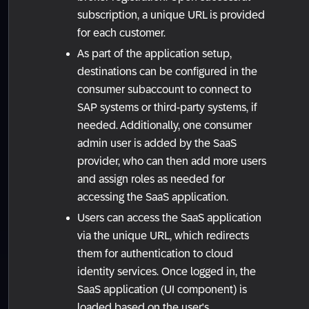
subscription, a unique URL is provided
for each customer.
As part of the application setup,
destinations can be configured in the
consumer subaccount to connect to
SAP systems or third-party systems, if
needed. Additionally, one consumer
admin user is added by the SaaS
provider, who can then add more users
and assign roles as needed for
accessing the SaaS application.
Users can access the SaaS application
via the unique URL, which redirects
them for authentication to cloud
identity services. Once logged in, the
SaaS application (UI component) is
loaded based on the user's