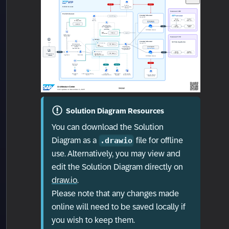
Solution Diagram Resources
You can download the Solution
Diagram as a
file for offline
.drawio
use. Alternatively, you may view and
edit the Solution Diagram directly on
draw.io
.
Please note that any changes made
online will need to be saved locally if
you wish to keep them.