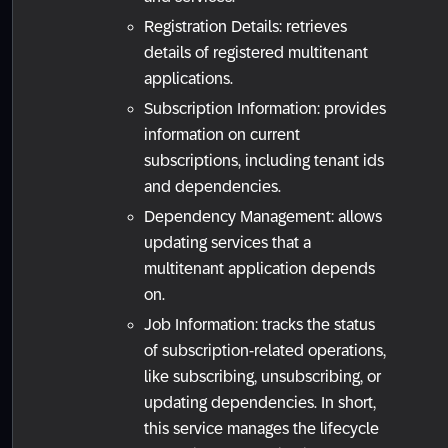
Registration Details: retrieves
details of registered multitenant
applications.
Subscription Information: provides
information on current
subscriptions, including tenant ids
and dependencies.
Dependency Management: allows
updating services that a
multitenant application depends
on.
Job Information: tracks the status
of subscription-related operations,
like subscribing, unsubscribing, or
updating dependencies. In short,
this service manages the lifecycle