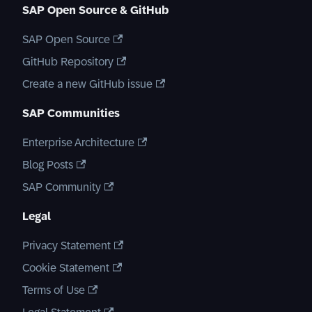
SAP Open Source & GitHub
SAP Open Source
GitHub Repository
Create a new GitHub issue
SAP Communities
Enterprise Architecture
Blog Posts
SAP Community
Legal
Privacy Statement
Cookie Statement
Terms of Use