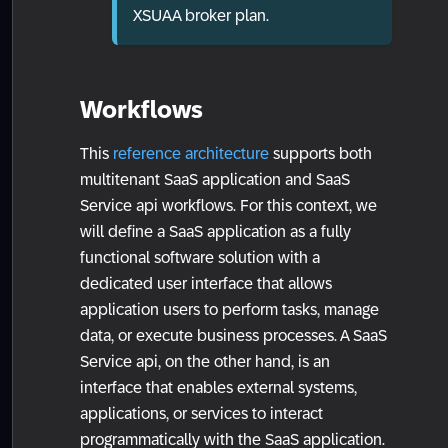
XSUAA broker plan.
Workflows
This
reference architecture
supports both
multitenant SaaS application and SaaS
Service api workflows. For this context, we
will define a SaaS application as a fully
functional software solution with a
dedicated user interface that allows
application users to perform tasks, manage
data, or execute business processes. A SaaS
Service api, on the other hand, is an
interface that enables external systems,
applications, or services to interact
programmatically with the SaaS application.