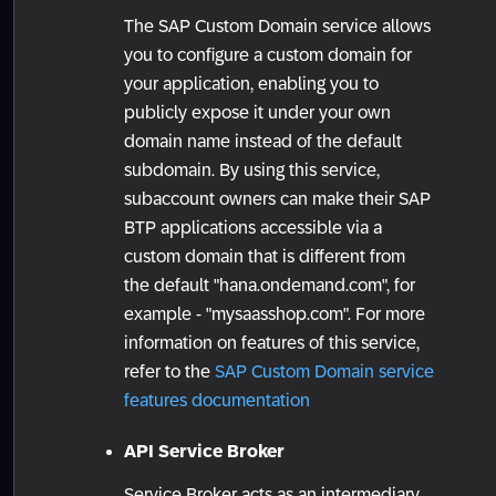
The SAP Custom Domain service allows
you to configure a custom domain for
your application, enabling you to
publicly expose it under your own
domain name instead of the default
subdomain. By using this service,
subaccount owners can make their SAP
BTP applications accessible via a
custom domain that is different from
the default "hana.ondemand.com", for
example - "mysaasshop.com". For more
information on features of this service,
refer to the
SAP Custom Domain service
features documentation
API Service Broker
Service Broker acts as an intermediary