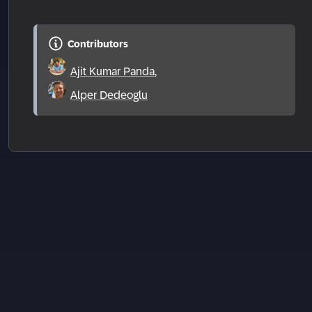
Contributors
Ajit Kumar Panda
,
Alper Dedeoglu