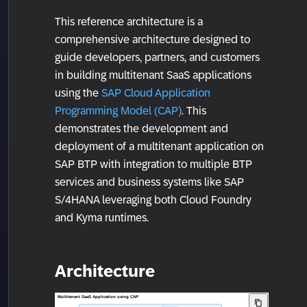
This reference architecture is a
comprehensive architecture designed to
guide developers, partners, and customers
in building multitenant SaaS applications
using the
SAP Cloud Application
Programming Model (CAP)
. This
demonstrates the development and
deployment of a multitenant application on
SAP BTP with integration to multiple BTP
services and business systems like SAP
S/4HANA leveraging both Cloud Foundry
and Kyma runtimes.
Architecture