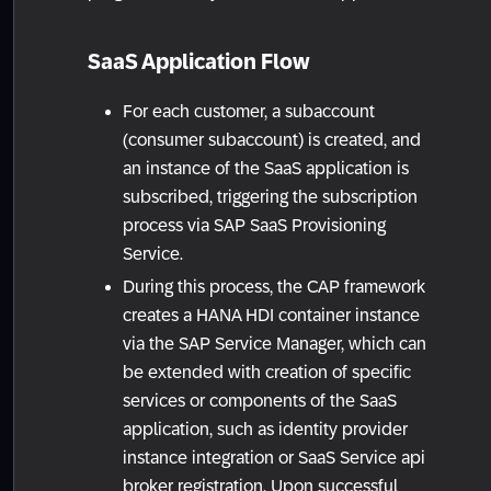
SaaS Application Flow
For each customer, a subaccount
(consumer subaccount) is created, and
an instance of the SaaS application is
subscribed, triggering the subscription
process via SAP SaaS Provisioning
Service.
During this process, the CAP framework
creates a HANA HDI container instance
via the SAP Service Manager, which can
be extended with creation of specific
services or components of the SaaS
application, such as identity provider
instance integration or SaaS Service api
broker registration. Upon successful