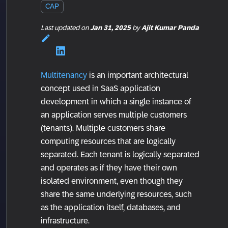
CAP
Last updated
on
Jan 31, 2025
by
Ajit Kumar Panda
Multitenancy
is an important architectural
concept used in SaaS application
development in which a single instance of
an application serves multiple customers
(tenants). Multiple customers share
computing resources that are logically
separated. Each tenant is logically separated
and operates as if they have their own
isolated environment, even though they
share the same underlying resources, such
as the application itself, databases, and
infrastructure.