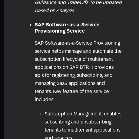
Guidance and TradeOffs To be updated
based on Analysis
SAP Software-as-a-Service
Provisioning Service
SAP Software-as-a-Service Provisioning
service helps manage and automate the
subscription lifecycle of multitenant
applications on SAP BTP. It provides
apis for registering, subscribing, and
managing SaaS applications and
tenants. Key feature of the service
includes:
Subscription Management: enables
subscribing and unsubscribing
tenants to multitenant applications
and services.