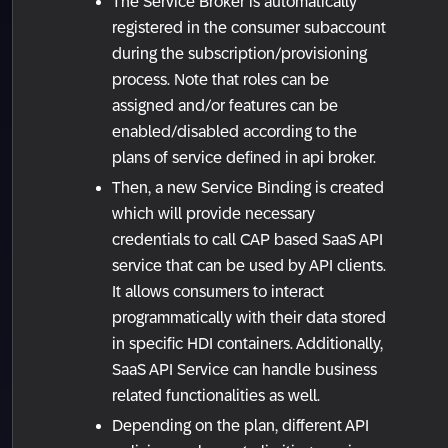
The Service Broker is automatically
registered in the consumer subaccount
during the subscription/provisioning
process. Note that roles can be
assigned and/or features can be
enabled/disabled according to the
plans of service defined in api broker.
Then, a new Service Binding is created
which will provide necessary
credentials to call CAP based SaaS API
service that can be used by API clients.
It allows consumers to interact
programmatically with their data stored
in specific HDI containers. Additionally,
SaaS API Service can handle business
related functionalities as well.
Depending on the plan, different API