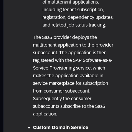
of multitenant applications,
including tenant subscription,
registration, dependency updates,
and related job status tracking.
The SaaS provider deploys the
multitenant application to the provider
subaccount. The application is then
registered with the SAP Software-as-a-
Service Provisioning service, which
makes the application available in
service marketplace for subscription
from consumer subaccount.
Subsequently the consumer
subaccounts subscribe to the SaaS
application.
Custom Domain Service