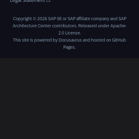
Legal Statement
Copyright © 2026 SAP SE or SAP affiliate company and SAP
Architecture Center contributors. Released under
Apache-
2.0 License
.
This site is powered by
Docusaurus
and hosted on
GitHub
Pages
.