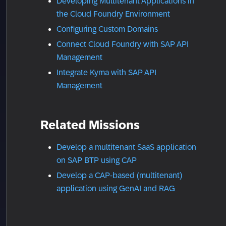
Developing Multitenant Applications in
the Cloud Foundry Environment
Configuring Custom Domains
Connect Cloud Foundry with SAP API
Management
Integrate Kyma with SAP API
Management
Related Missions
Develop a multitenant SaaS application
on SAP BTP using CAP
Develop a CAP-based (multitenant)
application using GenAI and RAG