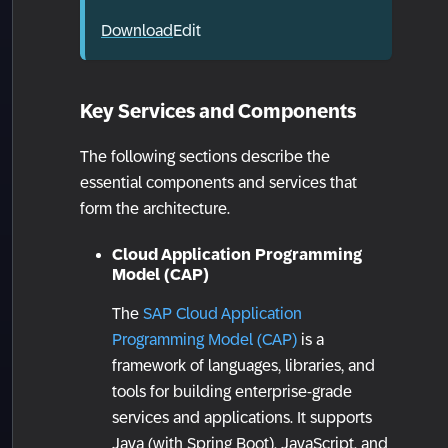
Download
Edit
Key Services and Components
The following sections describe the
essential components and services that
form the architecture.
Cloud Application Programming
Model (CAP)
The
SAP Cloud Application
Programming Model (CAP)
is a
framework of languages, libraries, and
tools for building enterprise-grade
services and applications. It supports
Java (with Spring Boot), JavaScript, and