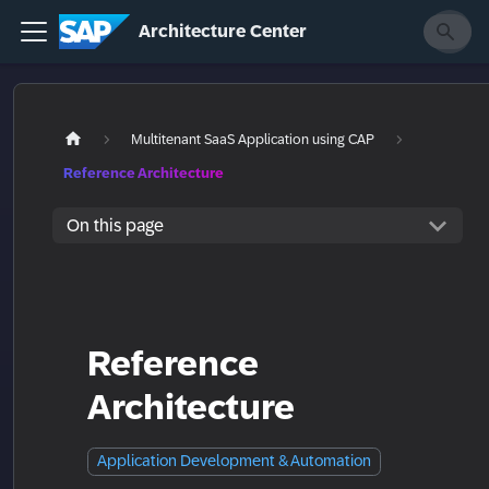
Architecture Center
Multitenant SaaS Application using CAP
Reference Architecture
On this page
Reference
Architecture
Application Development & Automation