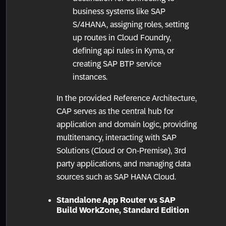
business systems like SAP
S/4HANA, assigning roles, setting
up routes in Cloud Foundry,
defining api rules in Kyma, or
creating SAP BTP service
instances.
In the provided Reference Architecture,
CAP serves as the central hub for
application and domain logic, providing
multitenancy, interacting with SAP
Solutions (Cloud or On-Premise), 3rd
party applications, and managing data
sources such as SAP HANA Cloud.
Standalone App Router vs SAP
Build WorkZone, Standard Edition