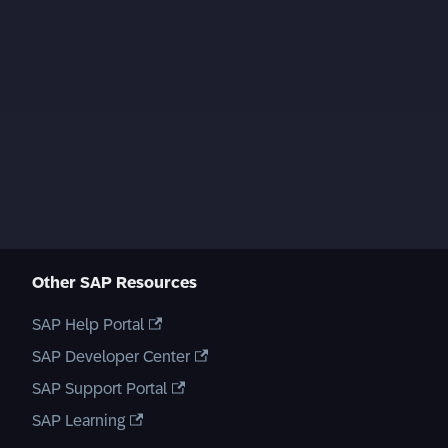
Other SAP Resources
SAP Help Portal
SAP Developer Center
SAP Support Portal
SAP Learning