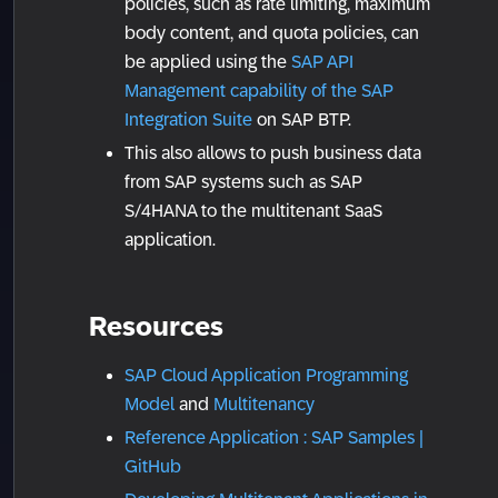
policies, such as rate limiting, maximum
body content, and quota policies, can
be applied using the
SAP API
Management capability of the SAP
Integration Suite
on SAP BTP.
This also allows to push business data
from SAP systems such as SAP
S/4HANA to the multitenant SaaS
application.
Resources
SAP Cloud Application Programming
Model
and
Multitenancy
Reference Application : SAP Samples |
GitHub