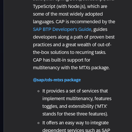
TypeScript (with Node.js), which are
some of the most widely adopted
languages. CAP is recommended by the
SAP BTP Developer's Guide
, guides
developers along a path of proven best
practices and a great wealth of out-of-
the-box solutions to recurring tasks.
CAP has built-in support for
multitenancy with the MTXs package.
@sap/cds-mtxs package
It provides a set of services that
implement multitenancy, features
toggles, and extensibility (‘MTX’
stands for these three features).
It offers an easy way to integrate
dependent services such as SAP