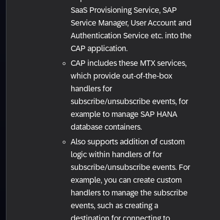
SaaS Provisioning Service, SAP
Service Manager, User Account and
Authentication Service etc. into the
CAP application.
CAP includes these MTX services,
which provide out-of-the-box
handlers for
subscribe/unsubscribe events, for
example to manage SAP HANA
database containers.
Also supports addition of custom
logic within handlers of for
subscribe/unsubscribe events. For
example, you can create custom
handlers to manage the subscribe
events, such as creating a
destination for connecting to