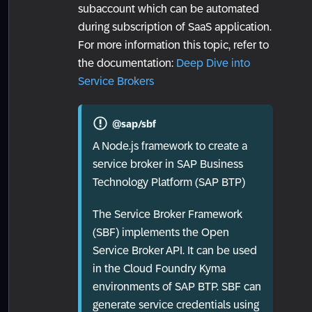
subaccount which can be automated
during subscription of SaaS application.
For more information this topic, refer to
the documentation:
Deep Dive into
Service Brokers
@sap/sbf
A Node.js framework to create a
service broker in SAP Business
Technology Platform (SAP BTP)
The Service Broker Framework
(SBF) implements the Open
Service Broker API. It can be used
in the Cloud Foundry Kyma
environments of SAP BTP. SBF can
generate service credentials using