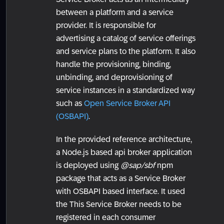
between a platform and a service
provider. It is responsible for
advertising a catalog of service offerings
and service plans to the platform. It also
handle the provisioning, binding,
unbinding, and deprovisioning of
service instances in a standardized way
such as
Open Service Broker API
(OSBAPI)
.
In the provided reference architecture,
a Node.js based api broker application
is deployed using
@sap/sbf
npm
package that acts as a Service Broker
with OSBAPI based interface. It used
the This Service Broker needs to be
registered in each consumer