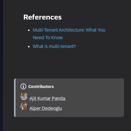
References
Multi-Tenant Architecture: What You
Need To Know
What is multi-tenant?
Contributors
Ajit Kumar Panda
,
Alper Dedeoglu