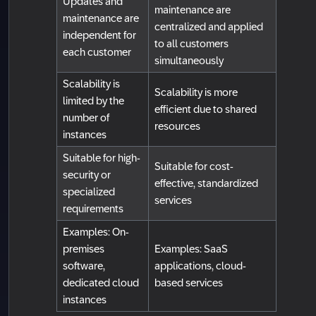
Updates and
maintenance are
maintenance are
centralized and applied
independent for
to all customers
each customer
simultaneously
Scalability is
Scalability is more
limited by the
efficient due to shared
number of
resources
instances
Suitable for high-
Suitable for cost-
security or
effective, standardized
specialized
services
requirements
Examples: On-
premises
Examples: SaaS
software,
applications, cloud-
dedicated cloud
based services
instances