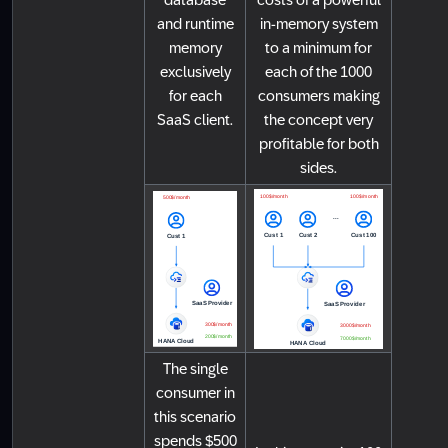
and runtime
in-memory system
memory
to a minimum for
exclusively
each of the 1000
for each
consumers making
SaaS client.
the concept very
profitable for both
sides.
The single
consumer in
this scenario
spends $500