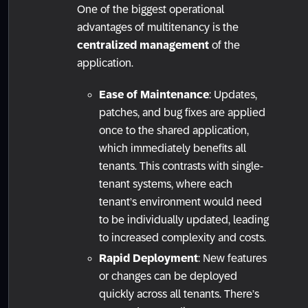
One of the biggest operational
advantages of multitenancy is the
centralized management
of the
application.
Ease of Maintenance
: Updates,
patches, and bug fixes are applied
once to the shared application,
which immediately benefits all
tenants. This contrasts with single-
tenant systems, where each
tenant’s environment would need
to be individually updated, leading
to increased complexity and costs.
Rapid Deployment
: New features
or changes can be deployed
quickly across all tenants. There’s