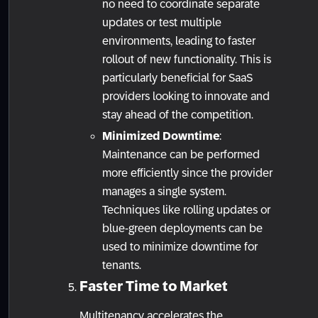
no need to coordinate separate
updates or test multiple
environments, leading to faster
rollout of new functionality. This is
particularly beneficial for SaaS
providers looking to innovate and
stay ahead of the competition.
Minimized Downtime
:
Maintenance can be performed
more efficiently since the provider
manages a single system.
Techniques like rolling updates or
blue-green deployments can be
used to minimize downtime for
tenants.
Faster Time to Market
Multitenancy accelerates the