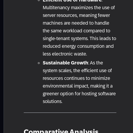
Multitenancy maximizes the use of
server resources, meaning fewer
machines are needed to handle
the same workload compared to
single-tenant systems. This leads to
reduced energy consumption and
less electronic waste.
Sustainable Growth
: As the
system scales, the efficient use of
resources continues to minimize
environmental impact, making it a
greener option for hosting software
solutions.
Comparative Analysis