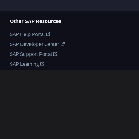
Other SAP Resources
SAP Help Portal
SAP Developer Center
SAP Support Portal
SAP Learning
SAP Open Source & GitHub
SAP Open Source
GitHub Repository
Create a new GitHub issue
SAP Communities
Enterprise Architecture