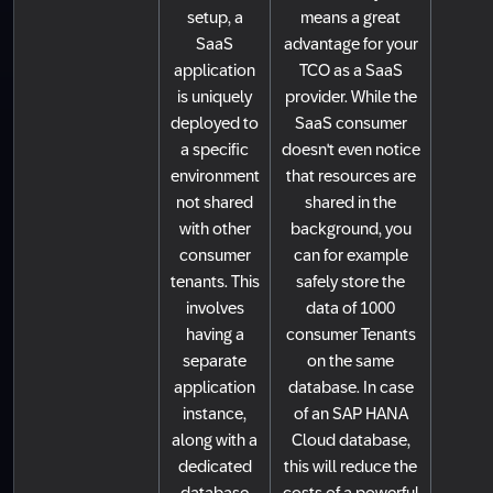
setup, a
means a great
SaaS
advantage for your
application
TCO as a SaaS
is uniquely
provider. While the
deployed to
SaaS consumer
a specific
doesn't even notice
environment
that resources are
not shared
shared in the
with other
background, you
consumer
can for example
tenants. This
safely store the
involves
data of 1000
having a
consumer Tenants
separate
on the same
application
database. In case
instance,
of an SAP HANA
along with a
Cloud database,
dedicated
this will reduce the
database
costs of a powerful