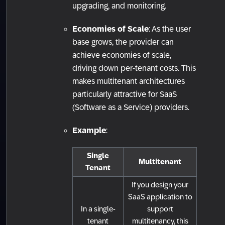
upgrading, and monitoring.
Economies of Scale
: As the user
base grows, the provider can
achieve economies of scale,
driving down per-tenant costs. This
makes multitenant architectures
particularly attractive for SaaS
(Software as a Service) providers.
Example
:
Single
Multitenant
Tenant
If you design your
SaaS application to
In a single-
support
tenant
multitenancy, this