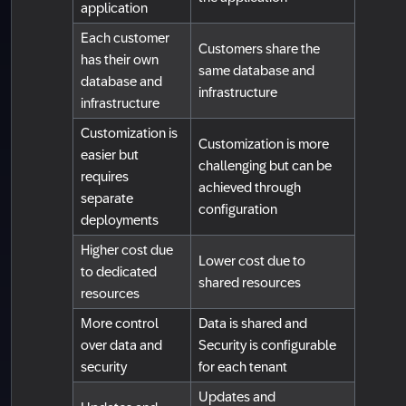
application
Each customer
Customers share the
has their own
same database and
database and
infrastructure
infrastructure
Customization is
Customization is more
easier but
challenging but can be
requires
achieved through
separate
configuration
deployments
Higher cost due
Lower cost due to
to dedicated
shared resources
resources
More control
Data is shared and
over data and
Security is configurable
security
for each tenant
Updates and