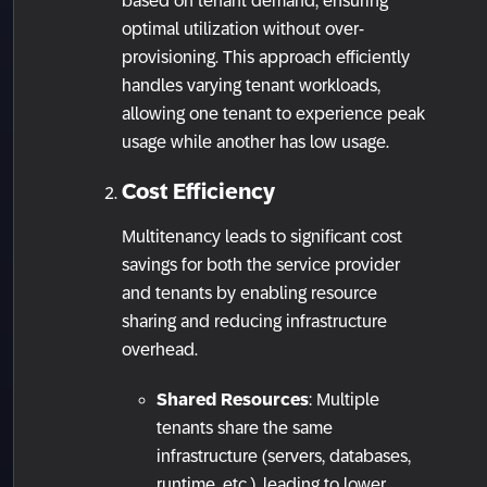
based on tenant demand, ensuring
optimal utilization without over-
provisioning. This approach efficiently
handles varying tenant workloads,
allowing one tenant to experience peak
usage while another has low usage.
Cost Efficiency
Multitenancy leads to significant cost
savings for both the service provider
and tenants by enabling resource
sharing and reducing infrastructure
overhead.
Shared Resources
: Multiple
tenants share the same
infrastructure (servers, databases,
runtime, etc.), leading to lower