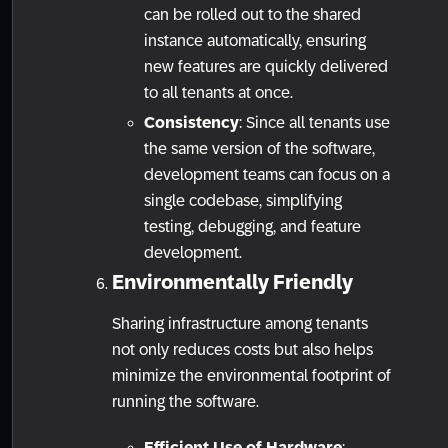
can be rolled out to the shared
instance automatically, ensuring
new features are quickly delivered
to all tenants at once.
Consistency
: Since all tenants use
the same version of the software,
development teams can focus on a
single codebase, simplifying
testing, debugging, and feature
development.
Environmentally Friendly
Sharing infrastructure among tenants
not only reduces costs but also helps
minimize the environmental footprint of
running the software.
Efficient Use of Hardware
: