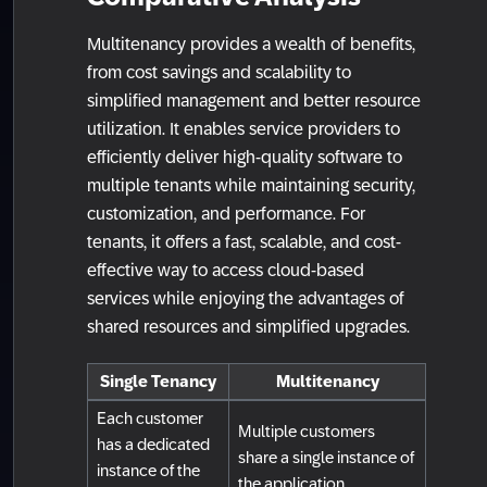
Multitenancy provides a wealth of benefits,
from cost savings and scalability to
simplified management and better resource
utilization. It enables service providers to
efficiently deliver high-quality software to
multiple tenants while maintaining security,
customization, and performance. For
tenants, it offers a fast, scalable, and cost-
effective way to access cloud-based
services while enjoying the advantages of
shared resources and simplified upgrades.
Single Tenancy
Multitenancy
Each customer
Multiple customers
has a dedicated
share a single instance of
instance of the
the application