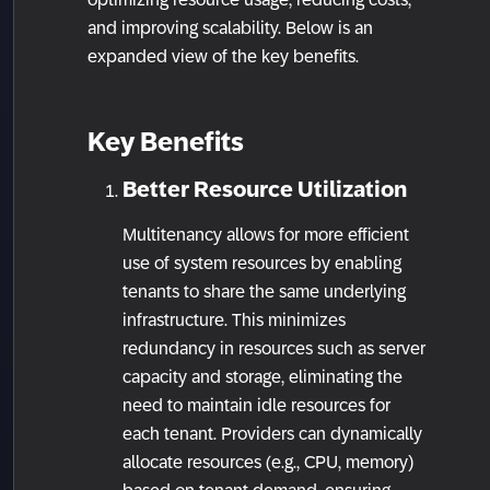
and improving scalability. Below is an
expanded view of the key benefits.
Key Benefits
Better Resource Utilization
Multitenancy allows for more efficient
use of system resources by enabling
tenants to share the same underlying
infrastructure. This minimizes
redundancy in resources such as server
capacity and storage, eliminating the
need to maintain idle resources for
each tenant. Providers can dynamically
allocate resources (e.g., CPU, memory)