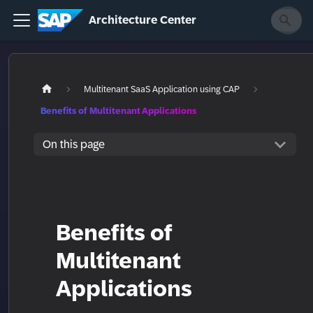
Architecture Center
Multitenant SaaS Application using CAP
Benefits of Multitenant Applications
On this page
Benefits of
Multitenant
Applications