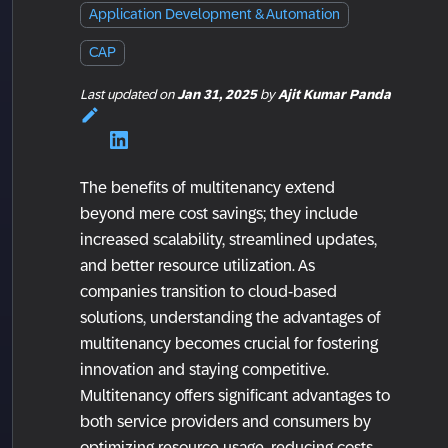
Application Development & Automation
CAP
Last updated
on
Jan 31, 2025
by
Ajit Kumar Panda
The benefits of multitenancy extend
beyond mere cost savings; they include
increased scalability, streamlined updates,
and better resource utilization. As
companies transition to cloud-based
solutions, understanding the advantages of
multitenancy becomes crucial for fostering
innovation and staying competitive.
Multitenancy offers significant advantages to
both service providers and consumers by
optimizing resource usage, reducing costs,