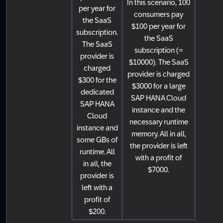
In this scenario, 100
per year for
consumers pay
the SaaS
$100 per year for
subscription.
the SaaS
The SaaS
subscription (=
provider is
$10000). The SaaS
charged
provider is charged
$300 for the
$3000 for a large
dedicated
SAP HANA Cloud
SAP HANA
instance and the
Cloud
necessary runtime
instance and
memory. All in all,
some GBs of
the provider is left
runtime. All
with a profit of
in all, the
$7000.
provider is
left with a
profit of
$200.