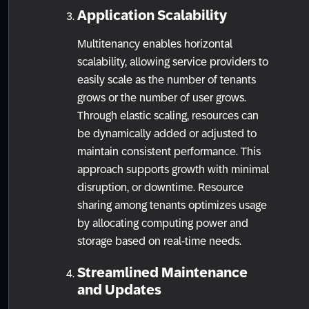
Application Scalability
Multitenancy enables horizontal
scalability, allowing service providers to
easily scale as the number of tenants
grows or the number of user grows.
Through elastic scaling, resources can
be dynamically added or adjusted to
maintain consistent performance. This
approach supports growth with minimal
disruption, or downtime. Resource
sharing among tenants optimizes usage
by allocating computing power and
storage based on real-time needs.
Streamlined Maintenance
and Updates