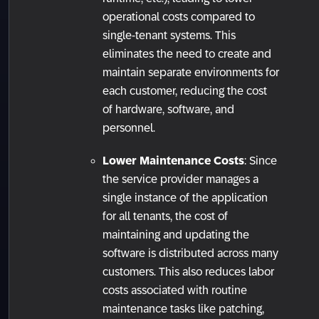
operational costs compared to
single-tenant systems. This
eliminates the need to create and
maintain separate environments for
each customer, reducing the cost
of hardware, software, and
personnel.
Lower Maintenance Costs
: Since
the service provider manages a
single instance of the application
for all tenants, the cost of
maintaining and updating the
software is distributed across many
customers. This also reduces labor
costs associated with routine
maintenance tasks like patching,