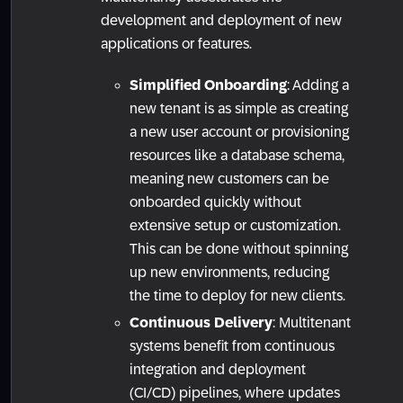
development and deployment of new
applications or features.
Simplified Onboarding
: Adding a
new tenant is as simple as creating
a new user account or provisioning
resources like a database schema,
meaning new customers can be
onboarded quickly without
extensive setup or customization.
This can be done without spinning
up new environments, reducing
the time to deploy for new clients.
Continuous Delivery
: Multitenant
systems benefit from continuous
integration and deployment
(CI/CD) pipelines, where updates