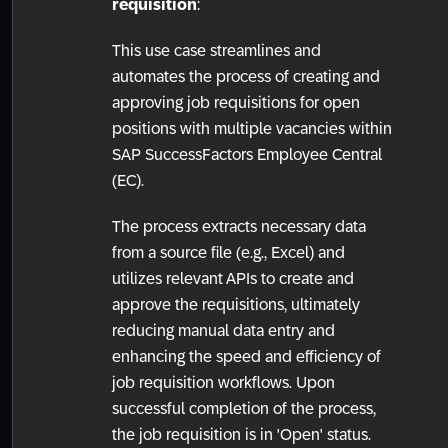
requisition
:
This use case streamlines and
automates the process of creating and
approving job requisitions for open
positions with multiple vacancies within
SAP SuccessFactors Employee Central
(EC).
The process extracts necessary data
from a source file (e.g., Excel) and
utilizes relevant APIs to create and
approve the requisitions, ultimately
reducing manual data entry and
enhancing the speed and efficiency of
job requisition workflows. Upon
successful completion of the process,
the job requisition is in 'Open' status.