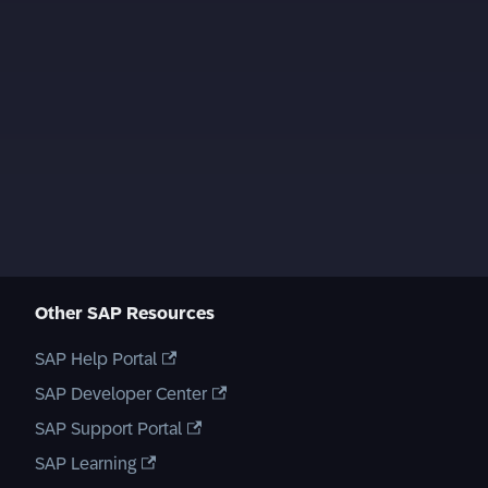
Other SAP Resources
SAP Help Portal
SAP Developer Center
SAP Support Portal
SAP Learning