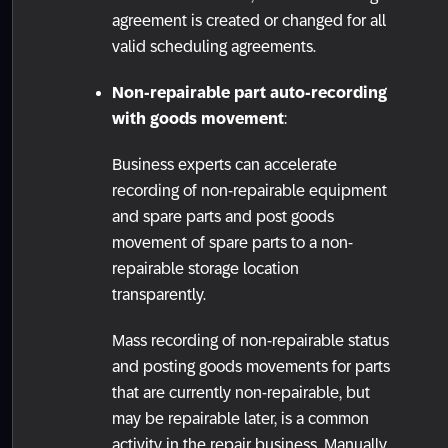
agreement is created or changed for all
valid scheduling agreements.
Non-repairable part auto-recording
with goods movement
:
Business experts can accelerate
recording of non-repairable equipment
and spare parts and post goods
movement of spare parts to a non-
repairable storage location
transparently.
Mass recording of non-repairable status
and posting goods movements for parts
that are currently non-repairable, but
may be repairable later, is a common
activity in the repair business. Manually