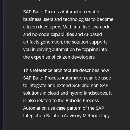
SAP Build Process Automation enables
business users and technologists to become
citizen developers. With intuitive low-code
and no-code capabilities and AI-based
artifacts generation, the solution supports
you in driving automation by tapping into
the expertise of citizen developers.
This reference architecture describes how
SAP Build Process Automation can be used
to integrate and extend SAP and non-SAP
solutions in cloud and hybrid landscapes. It
is also related to the Robotic Process
Automation use case pattern of the SAP
Integration Solution Advisory Methodology.