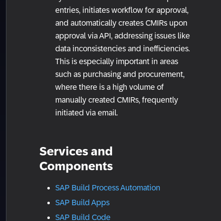
entries, initiates workflow for approval,
and automatically creates CMIRs upon
approval via API, addressing issues like
data inconsistencies and inefficiencies.
This is especially important in areas
such as purchasing and procurement,
where there is a high volume of
manually created CMIRs, frequently
initiated via email.
Services and
Components
SAP Build Process Automation
SAP Build Apps
SAP Build Code