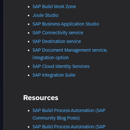
SAP Build Work Zone
Joule Studio
SAP Business Application Studio
SAP Connectivity service
SAP Destination service
SAP Document Management service,
integration option
SAP Cloud Identity Services
SAP Integration Suite
Resources
SAP Build Process Automation (SAP
Community Blog Posts)
SAP Build Process Automation (SAP