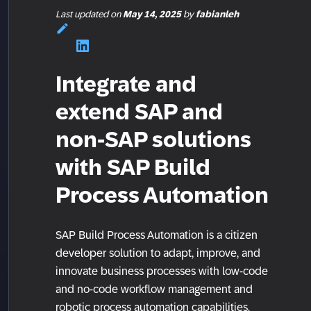
Last updated
on
May 14, 2025
by
fabianleh
Integrate and
extend SAP and
non-SAP solutions
with SAP Build
Process Automation
SAP Build Process Automation is a citizen
developer solution to adapt, improve, and
innovate business processes with low-code
and no-code workflow management and
robotic process automation capabilities.