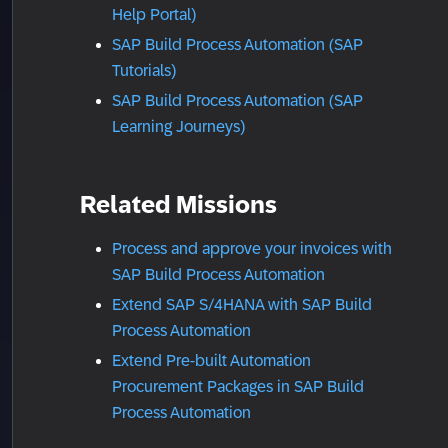
Help Portal)
SAP Build Process Automation (SAP
Tutorials)
SAP Build Process Automation (SAP
Learning Journeys)
Related Missions
Process and approve your invoices with
SAP Build Process Automation
Extend SAP S/4HANA with SAP Build
Process Automation
Extend Pre-built Automation
Procurement Packages in SAP Build
Process Automation