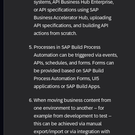
systems, API Business Hub Enterprise,
or API specifications using SAP
Business Accelerator Hub, uploading
API specifications, and building API
actions from scratch.
Processes in SAP Build Process
Automation can be triggered via events,
APIs, schedules, and forms. Forms can
be provided based on SAP Build
Process Automation Forms, UI5
applications or SAP Build Apps.
When moving business content from
one environment to another – for
example from development to test –
this can be achieved via manual
export/import or via integration with