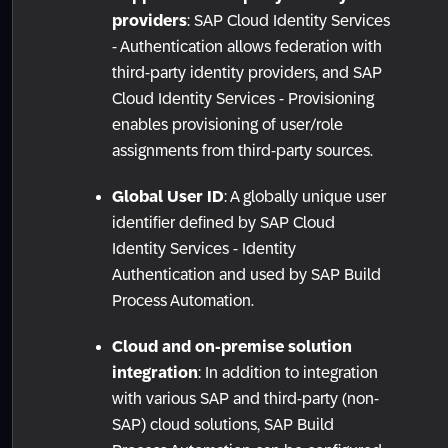
providers
: SAP Cloud Identity Services
- Authentication allows federation with
third-party identity providers, and SAP
Cloud Identity Services - Provisioning
enables provisioning of user/role
assignments from third-party sources.
Global User ID
: A globally unique user
identifier defined by SAP Cloud
Identity Services - Identity
Authentication and used by SAP Build
Process Automation.
Cloud and on-premise solution
integration
: In addition to integration
with various SAP and third-party (non-
SAP) cloud solutions, SAP Build