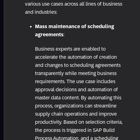
various use cases across all lines of business
and industries:
Mass maintenance of scheduling
agreements
:
Business experts are enabled to
accelerate the automation of creation
and changes to scheduling agreements
transparently while meeting business
requirements. The use case includes
approval decisions and automation of
master data content. By automating this
process, organizations can streamline
supply chain operations and improve
productivity. Based on selection criteria,
the process is triggered in SAP Build
Process Automation, and a scheduling