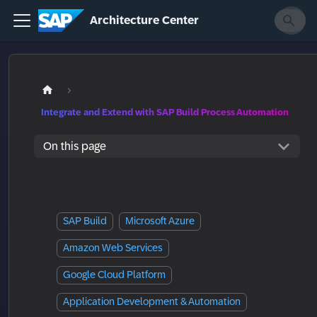
Architecture Center
Integrate and Extend with SAP Build Process Automation
On this page
SAP Build
Microsoft Azure
Amazon Web Services
Google Cloud Platform
Application Development & Automation