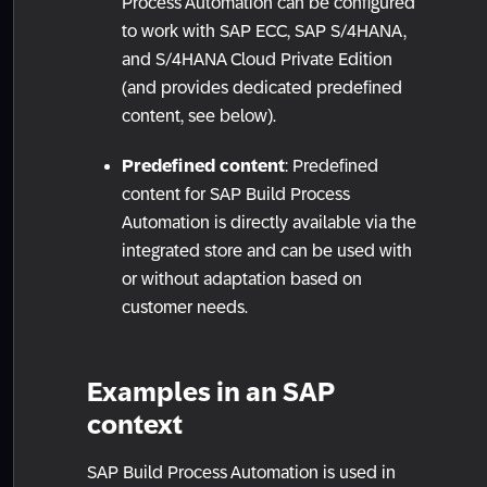
Process Automation can be configured
to work with SAP ECC, SAP S/4HANA,
and S/4HANA Cloud Private Edition
(and provides dedicated predefined
content, see below).
Predefined content
: Predefined
content for SAP Build Process
Automation is directly available via the
integrated store and can be used with
or without adaptation based on
customer needs.
Examples in an SAP
context
SAP Build Process Automation is used in