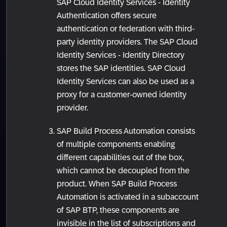
SAP Cloud Identity Services - Identity
Authentication offers secure
authentication or federation with third-
party identity providers. The SAP Cloud
Identity Services - Identity Directory
stores the SAP identities. SAP Cloud
Identity Services can also be used as a
proxy for a customer-owned identity
provider.
SAP Build Process Automation consists
of multiple components enabling
different capabilities out of the box,
which cannot be decoupled from the
product. When SAP Build Process
Automation is activated in a subaccount
of SAP BTP, these components are
invisible in the list of subscriptions and