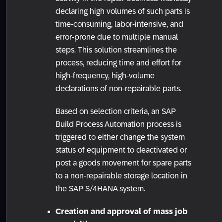
declaring high volumes of such parts is
time-consuming, labor-intensive, and
error-prone due to multiple manual
steps. This solution streamlines the
process, reducing time and effort for
high-frequency, high-volume
declarations of non-repairable parts.
Based on selection criteria, an SAP
Build Process Automation process is
triggered to either change the system
status of equipment to deactivated or
post a goods movement for spare parts
to a non-repairable storage location in
the SAP S/4HANA system.
Creation and approval of mass job