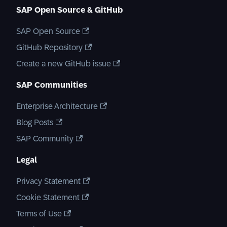
SAP Open Source & GitHub
SAP Open Source
GitHub Repository
Create a new GitHub issue
SAP Communities
Enterprise Architecture
Blog Posts
SAP Community
Legal
Privacy Statement
Cookie Statement
Terms of Use