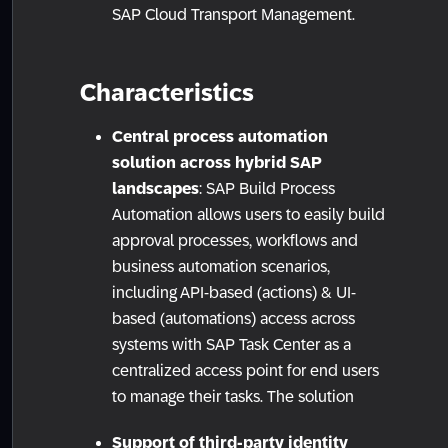
SAP Cloud Transport Management.
Characteristics
Central process automation
solution across hybrid SAP
landscapes
: SAP Build Process
Automation allows users to easily build
approval processes, workflows and
business automation scenarios,
including API-based (actions) & UI-
based (automations) access across
systems with SAP Task Center as a
centralized access point for end users
to manage their tasks. The solution
Support of third-party identity