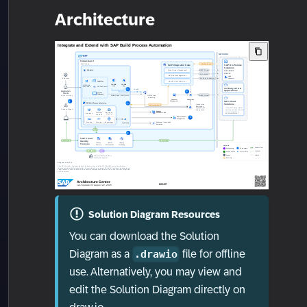
Architecture
Solution Diagram Resources
You can download the Solution
Diagram as a
file for offline
.drawio
use. Alternatively, you may view and
edit the Solution Diagram directly on