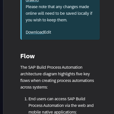
draw.io
.
Please note that any changes made
online will need to be saved locally if
you wish to keep them.
Download
Edit
Flow
The SAP Build Process Automation
architecture diagram highlights five key
flows when creating process automations
across systems:
End users can access SAP Build
Process Automation via the web and
mobile native applications: