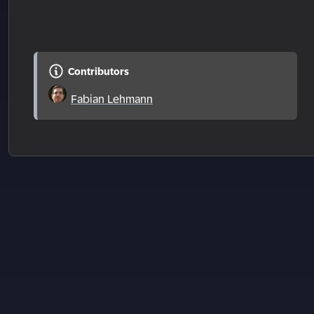
Contributors
Fabian Lehmann