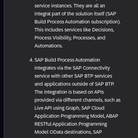
service instances. They are all an
integral part of the solution itself (SAP
Build Process Automation subscription).
This includes services like Decisions,
Process Visibility, Processes, and
Automations.
SAP Build Process Automation
integrates via the SAP Connectivity
service with other SAP BTP services
and applications outside of SAP BTP.
The integration is based on APIs
provided via different channels, such as
Live API using Graph, SAP Cloud
Application Programming Model, ABAP
RESTful Application Programming
Model OData destinations, SAP