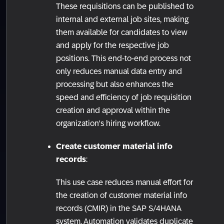
These requisitions can be published to
internal and external job sites, making
them available for candidates to view
and apply for the respective job
positions. This end-to-end process not
only reduces manual data entry and
processing but also enhances the
speed and efficiency of job requisition
creation and approval within the
organization's hiring workflow.
Create customer material info
records
:
This use case reduces manual effort for
the creation of customer material info
records (CMIR) in the SAP S/4HANA
system. Automation validates duplicate