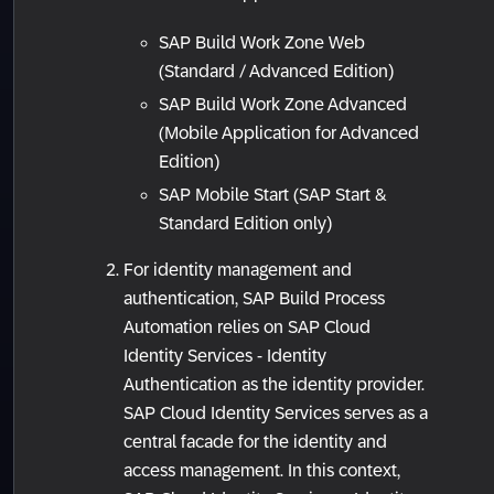
SAP Build Work Zone Web
(Standard / Advanced Edition)
SAP Build Work Zone Advanced
(Mobile Application for Advanced
Edition)
SAP Mobile Start (SAP Start &
Standard Edition only)
For identity management and
authentication, SAP Build Process
Automation relies on SAP Cloud
Identity Services - Identity
Authentication as the identity provider.
SAP Cloud Identity Services serves as a
central facade for the identity and
access management. In this context,