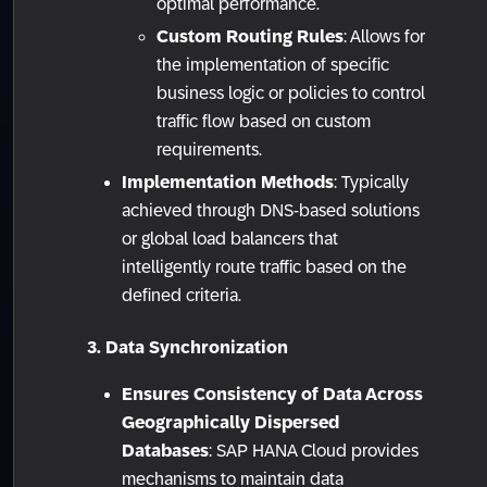
optimal performance.
Custom Routing Rules
: Allows for
the implementation of specific
business logic or policies to control
traffic flow based on custom
requirements.
Implementation Methods
: Typically
achieved through DNS-based solutions
or global load balancers that
intelligently route traffic based on the
defined criteria.
3. Data Synchronization
Ensures Consistency of Data Across
Geographically Dispersed
Databases
: SAP HANA Cloud provides
mechanisms to maintain data