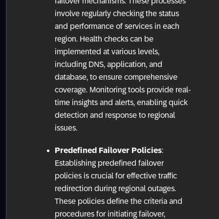
failover mechanisms. These processes
involve regularly checking the status
and performance of services in each
region. Health checks can be
implemented at various levels,
including DNS, application, and
database, to ensure comprehensive
coverage. Monitoring tools provide real-
time insights and alerts, enabling quick
detection and response to regional
issues.
Predefined Failover Policies
:
Establishing predefined failover
policies is crucial for effective traffic
redirection during regional outages.
These policies define the criteria and
procedures for initiating failover,