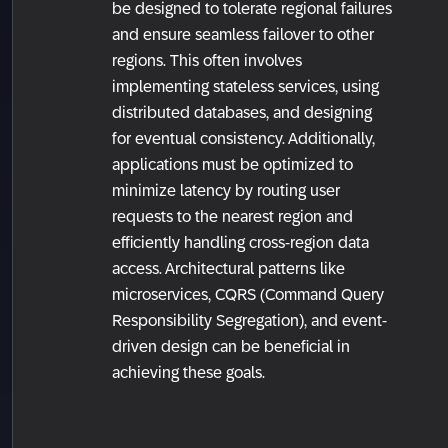
be designed to tolerate regional failures
and ensure seamless failover to other
regions. This often involves
implementing stateless services, using
distributed databases, and designing
for eventual consistency. Additionally,
applications must be optimized to
minimize latency by routing user
requests to the nearest region and
efficiently handling cross-region data
access. Architectural patterns like
microservices, CQRS (Command Query
Responsibility Segregation), and event-
driven design can be beneficial in
achieving these goals.