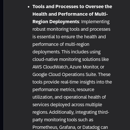
Tools and Processes to Oversee the
Health and Performance of Multi-
Region Deployments
: Implementing
robust monitoring tools and processes
is essential to ensure the health and
performance of multi-region
deployments. This includes using
cloud-native monitoring solutions like
AWS CloudWatch, Azure Monitor, or
Google Cloud Operations Suite. These
tools provide real-time insights into the
performance metrics, resource
utilization, and operational health of
services deployed across multiple
regions. Additionally, integrating third-
party monitoring tools such as
Prometheus, Grafana, or Datadog can