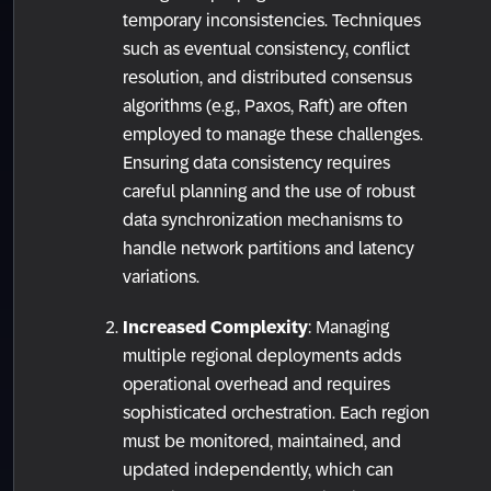
temporary inconsistencies. Techniques
such as eventual consistency, conflict
resolution, and distributed consensus
algorithms (e.g., Paxos, Raft) are often
employed to manage these challenges.
Ensuring data consistency requires
careful planning and the use of robust
data synchronization mechanisms to
handle network partitions and latency
variations.
Increased Complexity
: Managing
multiple regional deployments adds
operational overhead and requires
sophisticated orchestration. Each region
must be monitored, maintained, and
updated independently, which can