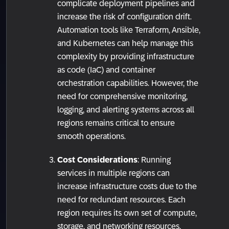
complicate deployment pipelines and
increase the risk of configuration drift.
Automation tools like Terraform, Ansible,
and Kubernetes can help manage this
complexity by providing infrastructure
as code (IaC) and container
orchestration capabilities. However, the
need for comprehensive monitoring,
logging, and alerting systems across all
regions remains critical to ensure
smooth operations.
Cost Considerations
: Running
services in multiple regions can
increase infrastructure costs due to the
need for redundant resources. Each
region requires its own set of compute,
storage, and networking resources,