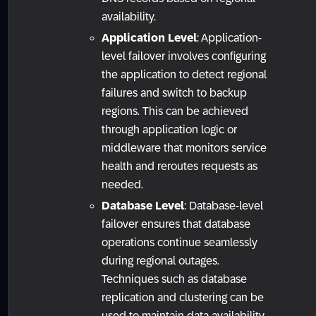
availability.
Application Level
: Application-
level failover involves configuring
the application to detect regional
failures and switch to backup
regions. This can be achieved
through application logic or
middleware that monitors service
health and reroutes requests as
needed.
Database Level
: Database-level
failover ensures that database
operations continue seamlessly
during regional outages.
Techniques such as database
replication and clustering can be
used to maintain data availability