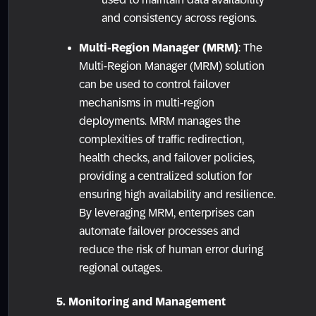
and consistency across regions.
Multi-Region Manager (MRM)
: The
Multi-Region Manager (MRM) solution
can be used to control failover
mechanisms in multi-region
deployments. MRM manages the
complexities of traffic redirection,
health checks, and failover policies,
providing a centralized solution for
ensuring high availability and resilience.
By leveraging MRM, enterprises can
automate failover processes and
reduce the risk of human error during
regional outages.
5. Monitoring and Management