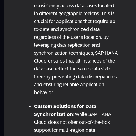
consistency across databases located
in different geographic regions. This is
crucial for applications that require up-
to-date and synchronized data
regardless of the user's location. By
leveraging data replication and
synchronization techniques, SAP HANA
Cloud ensures that all instances of the
database reflect the same data state,
thereby preventing data discrepancies
and ensuring reliable application
behavior.
Custom Solutions for Data
Synchronization
: While SAP HANA
Cloud does not offer out-of-the-box
support for multi-region data