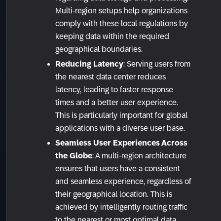
Multi-region setups help organizations
comply with these local regulations by
keeping data within the required
geographical boundaries.
Reducing Latency
: Serving users from
the nearest data center reduces
latency, leading to faster response
times and a better user experience.
This is particularly important for global
applications with a diverse user base.
Seamless User Experiences Across
the Globe
: A multi-region architecture
ensures that users have a consistent
and seamless experience, regardless of
their geographical location. This is
achieved by intelligently routing traffic
to the nearest or most optimal data