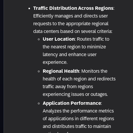
Traffic Distribution Across Regions
:
Efficiently manages and directs user
requests to the appropriate regional
data centers based on several criteria:
User Location
: Routes traffic to
the nearest region to minimize
latency and enhance user
experience.
Regional Health
: Monitors the
health of each region and redirects
traffic away from regions
experiencing issues or outages.
Application Performance
:
Analyzes the performance metrics
of applications in different regions
and distributes traffic to maintain