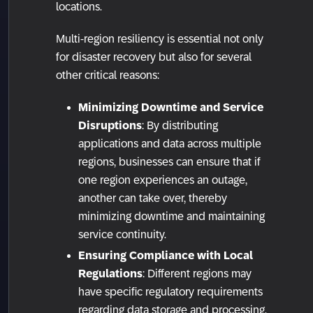
locations.
Multi-region resiliency is essential not only
for disaster recovery but also for several
other critical reasons:
Minimizing Downtime and Service
Disruptions
: By distributing
applications and data across multiple
regions, businesses can ensure that if
one region experiences an outage,
another can take over, thereby
minimizing downtime and maintaining
service continuity.
Ensuring Compliance with Local
Regulations
: Different regions may
have specific regulatory requirements
regarding data storage and processing.