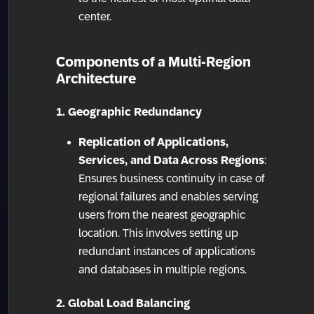
center.
Components of a Multi-Region
Architecture
1. Geographic Redundancy
Replication of Applications,
Services, and Data Across Regions
:
Ensures business continuity in case of
regional failures and enables serving
users from the nearest geographic
location. This involves setting up
redundant instances of applications
and databases in multiple regions.
2. Global Load Balancing