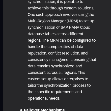
synchronization, it is possible to
achieve this through custom solutions.
One such approach involves using the
Multi-Region Manager (MRM) to set up
synchronization of SAP HANA Cloud
database tables across different
regions. The MRM can be configured to
handle the complexities of data
replication, conflict resolution, and
consistency management, ensuring that
data remains synchronized and
consistent across all regions. This
custom setup allows enterprises to
tailor the synchronization process to
their specific requirements and
operational needs.
4. Failover Mechanisms