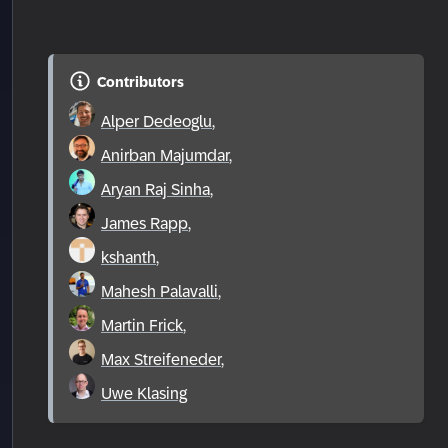
Contributors
Alper Dedeoglu
,
Anirban Majumdar
,
Aryan Raj Sinha
,
James Rapp
,
kshanth
,
Mahesh Palavalli
,
Martin Frick
,
Max Streifeneder
,
Uwe Klasing