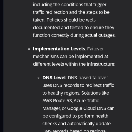
including the conditions that trigger
traffic redirection and the steps to be
taken. Policies should be well-
documented and tested to ensure they
function correctly during actual outages.
Implementation Levels
: Failover
mechanisms can be implemented at
different levels within the infrastructure:
DNS Level
: DNS-based failover
uses DNS records to redirect traffic
to healthy regions. Solutions like
AWS Route 53, Azure Traffic
Manager, or Google Cloud DNS can
be configured to perform health
checks and automatically update
DNS records based on regional