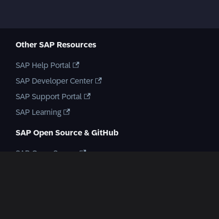
Other SAP Resources
SAP Help Portal
SAP Developer Center
SAP Support Portal
SAP Learning
SAP Open Source & GitHub
SAP Open Source
GitHub Repository
Create a new GitHub issue
SAP Communities