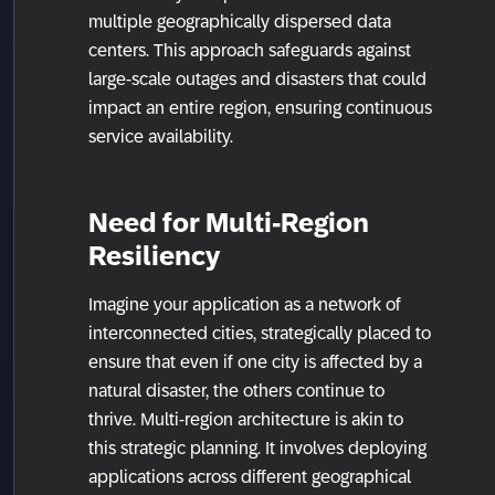
multiple geographically dispersed data
centers. This approach safeguards against
large-scale outages and disasters that could
impact an entire region, ensuring continuous
service availability.
Need for Multi-Region
Resiliency
Imagine your application as a network of
interconnected cities, strategically placed to
ensure that even if one city is affected by a
natural disaster, the others continue to
thrive. Multi-region architecture is akin to
this strategic planning. It involves deploying
applications across different geographical