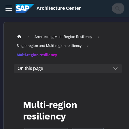
Architecture Center
Architecting Multi-Region Resiliency
Single-region and Multi-region resiliency
Multi-region resiliency
On this page
Multi-region
resiliency