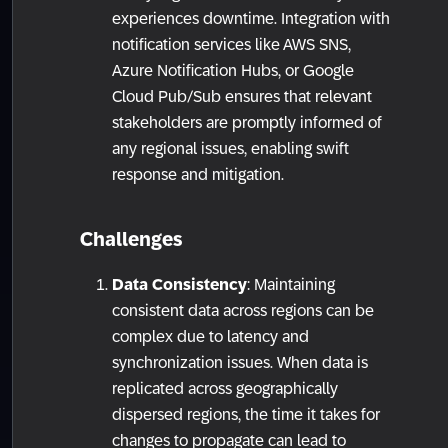
experiences downtime. Integration with
notification services like AWS SNS,
Azure Notification Hubs, or Google
Cloud Pub/Sub ensures that relevant
stakeholders are promptly informed of
any regional issues, enabling swift
response and mitigation.
Challenges
Data Consistency
: Maintaining
consistent data across regions can be
complex due to latency and
synchronization issues. When data is
replicated across geographically
dispersed regions, the time it takes for
changes to propagate can lead to