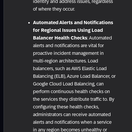
identify and address issues, regardless
of where they occur.
Automated Alerts and Notifications
for Regional Issues Using Load
Balancer Health Checks
: Automated
alerts and notifications are vital for
proactive incident management in
multi-region architectures. Load
balancers, such as AWS Elastic Load
Balancing (ELB), Azure Load Balancer, or
Google Cloud Load Balancing, can
perform continuous health checks on
the services they distribute traffic to. By
configuring these health checks,
administrators can receive automated
alerts and notifications when a service
in any region becomes unhealthy or