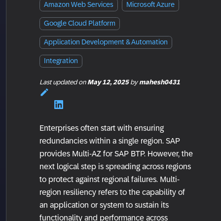
Amazon Web Services
Microsoft Azure
Google Cloud Platform
Application Development & Automation
Integration
Last updated
on
May 12, 2025
by
mahesh0431
Enterprises often start with ensuring
redundancies within a single region. SAP
provides Multi-AZ for SAP BTP. However, the
next logical step is spreading across regions
to protect against regional failures. Multi-
region resiliency refers to the capability of
an application or system to sustain its
functionality and performance across