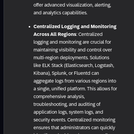
offer advanced visualization, alerting,
and analytics capabilities.
Centralized Logging and Monitoring
Across All Regions
: Centralized
logging and monitoring are crucial for
maintaining visibility and control over
multi-region deployments. Solutions
like ELK Stack (Elasticsearch, Logstash,
Kibana), Splunk, or Fluentd can
aggregate logs from various regions into
a single, unified platform. This allows for
comprehensive analysis,
troubleshooting, and auditing of
application logs, system logs, and
security events. Centralized monitoring
ensures that administrators can quickly