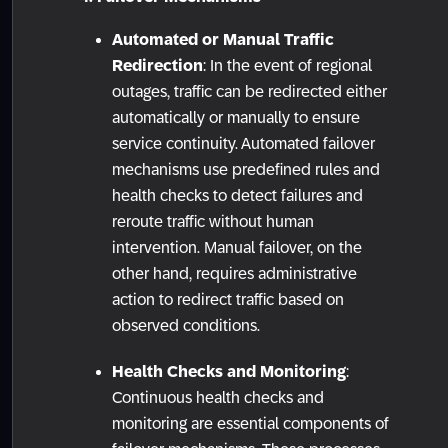
Automated or Manual Traffic
Redirection
: In the event of regional
outages, traffic can be redirected either
automatically or manually to ensure
service continuity. Automated failover
mechanisms use predefined rules and
health checks to detect failures and
reroute traffic without human
intervention. Manual failover, on the
other hand, requires administrative
action to redirect traffic based on
observed conditions.
Health Checks and Monitoring
:
Continuous health checks and
monitoring are essential components of