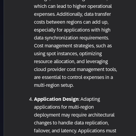
which can lead to higher operational
expenses. Additionally, data transfer
costs between regions can add up,
especially for applications with high
data synchronization requirements.
Cost management strategies, such as
using spot instances, optimizing
resource allocation, and leveraging
cloud provider cost management tools,
are essential to control expenses in a
multi-region setup.
Application Design
: Adapting
applications for multi-region
deployment may require architectural
changes to handle data replication,
failover, and latency. Applications must